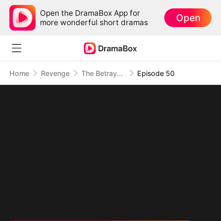
Open the DramaBox App for
Open
more wonderful short dramas
Home
Revenge
The Betrayal That Became Our Story
Episode 50