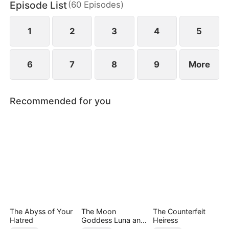
Episode List
(
60
Episodes
)
empire, reclaiming her daughter and a second
chance at love—leaving him in ruin and regret.
1
2
3
4
5
6
7
8
9
More
Recommended for you
The Abyss of Your
The Moon
The Counterfeit
Hatred
Goddess Luna and
Heiress
Her Three Immortal