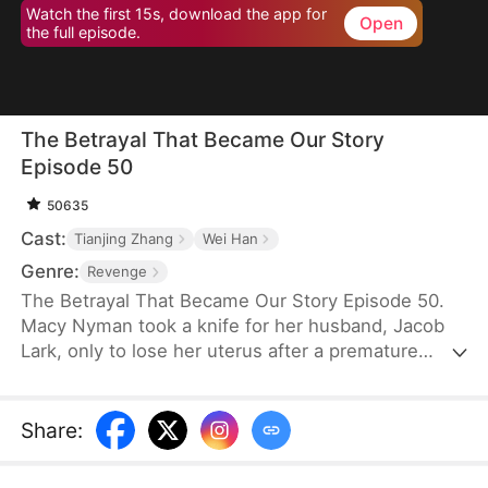
Watch the first 15s, download the app for
Open
the full episode.
The Betrayal That Became Our Story
Episode 50
50635
Cast:
Tianjing Zhang
Wei Han
Genre:
Revenge
The Betrayal That Became Our Story Episode 50.
Macy Nyman took a knife for her husband, Jacob
Lark, only to lose her uterus after a premature
birth. Seven years later, she discovers that the son
she raised belongs to him and her sister, Zoe
Nyman—while her own daughter was abandoned.
Share
:
Their marriage was a lie. Heartbroken yet resolute,
she gathers evidence and destroys the Lark