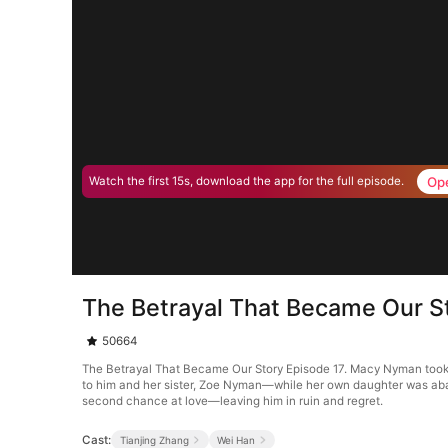
Op
Watch the first 15s, download the app for the full episode.
The Betrayal That Became Our S
50664
The Betrayal That Became Our Story Episode 17. Macy Nyman took a k
to him and her sister, Zoe Nyman—while her own daughter was aban
second chance at love—leaving him in ruin and regret.
Cast:
Tianjing Zhang
Wei Han