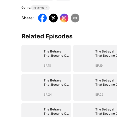
Genre:
Revenge
Share
:
Related Episodes
The Betrayal
The Betrayal
That Became Our
That Became 
Story
Story
EP.18
EP.19
The Betrayal
The Betrayal
That Became Our
That Became 
Story
Story
EP.24
EP.25
The Betrayal
The Betrayal
That Became Our
That Became 