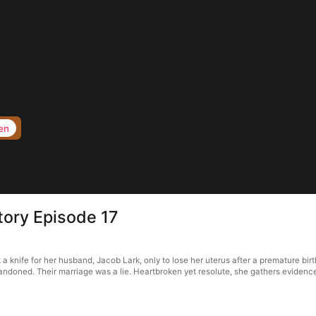
en
tory Episode 17
nife for her husband, Jacob Lark, only to lose her uterus after a premature birth
doned. Their marriage was a lie. Heartbroken yet resolute, she gathers evidence