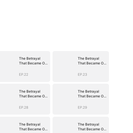
The Betrayal
The Betrayal
That Became Our
That Became Our
Story
Story
EP.22
EP.23
The Betrayal
The Betrayal
That Became Our
That Became Our
Story
Story
EP.28
EP.29
The Betrayal
The Betrayal
That Became Our
That Became Our