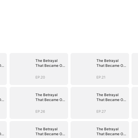
The Betrayal
The Betrayal
Our
That Became Our
That Became Our
Story
Story
EP.20
EP.21
The Betrayal
The Betrayal
Our
That Became Our
That Became Our
Story
Story
EP.26
EP.27
The Betrayal
The Betrayal
Our
That Became Our
That Became Our