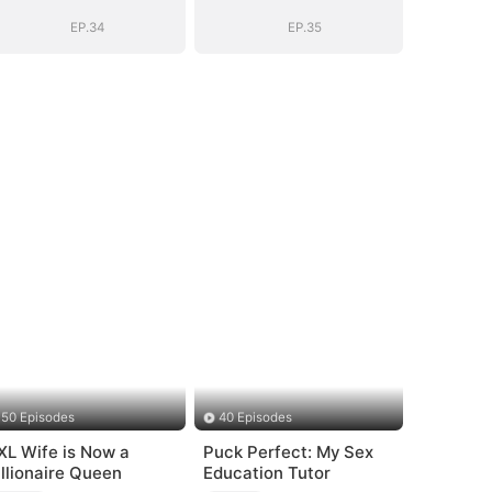
Story
Story
EP.34
EP.35
50 Episodes
40 Episodes
XL Wife is Now a
Puck Perfect: My Sex
illionaire Queen
Education Tutor