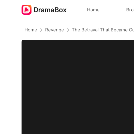
Home
Br
Home
Revenge
The Betrayal That Became Ou