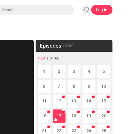
Log in
Episodes
(
17
/
60
)
1-50
51-60
1
2
3
4
5
6
7
8
9
10
11
12
13
14
15
16
17
18
19
20
21
22
23
24
25