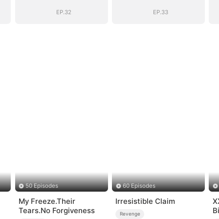
Story
Story
EP.32
EP.33
50 Episodes
60 Episodes
My Freeze.Their
Irresistible Claim
X
Tears.No Forgiveness
B
Revenge