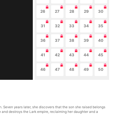
26
27
28
29
30
31
32
33
34
35
36
37
38
39
40
41
42
43
44
45
46
47
48
49
50
. Seven years later, she discovers that the son she raised belongs
 and destroys the Lark empire, reclaiming her daughter and a