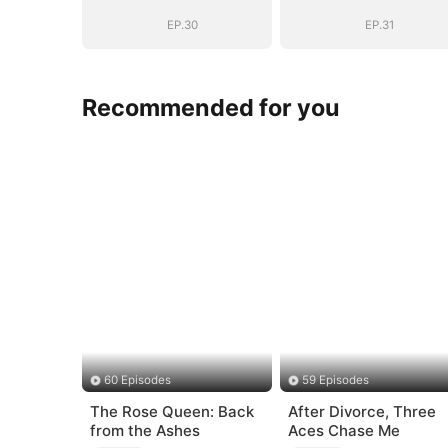
Story
Story
EP.30
EP.31
Recommended for you
60 Episodes
59 Episodes
The Rose Queen: Back
After Divorce, Three
from the Ashes
Aces Chase Me