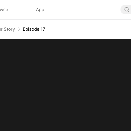
owse
App
r Story
Episode 17