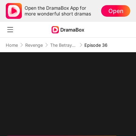
Open the DramaBox App for
Open
more wonderful short dramas
Home
Revenge
The Betrayal That Became Our Story
Episode 36