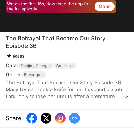
Watch the first 15s, download the app for
Open
the full episode.
The Betrayal That Became Our Story
Episode 36
50663
Cast:
Tianjing Zhang
Wei Han
Genre:
Revenge
The Betrayal That Became Our Story Episode 36.
Macy Nyman took a knife for her husband, Jacob
Lark, only to lose her uterus after a premature
birth. Seven years later, she discovers that the son
she raised belongs to him and her sister, Zoe
Nyman—while her own daughter was abandoned.
Share
:
Their marriage was a lie. Heartbroken yet resolute,
she gathers evidence and destroys the Lark