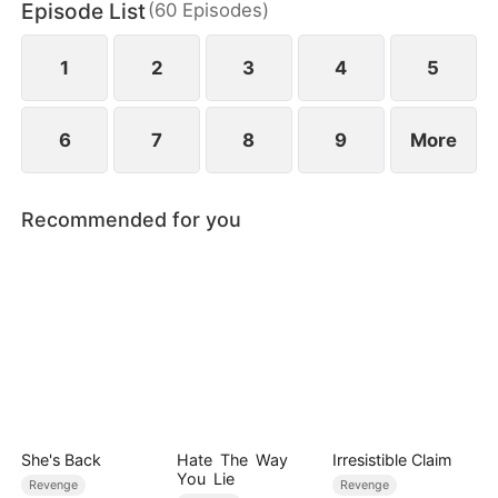
Episode List
(
60
Episodes
)
empire, reclaiming her daughter and a second
chance at love—leaving him in ruin and regret.
1
2
3
4
5
6
7
8
9
More
Recommended for you
She's Back
Hate The Way
Irresistible Claim
You Lie
Revenge
Revenge