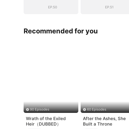
Story
Story
EP.50
EP.51
Recommended for you
90 Episodes
60 Episodes
Wrath of the Exiled
After the Ashes, She
Heir（DUBBED）
Built a Throne