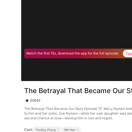
Op
Watch the first 15s, download the app for the full episode.
The Betrayal That Became Our S
50645
The Betrayal That Became Our Story Episode 37. Macy Nyman took a k
to him and her sister, Zoe Nyman—while her own daughter was aban
second chance at love—leaving him in ruin and regret.
Cast:
Tianjing Zhang
Wei Han