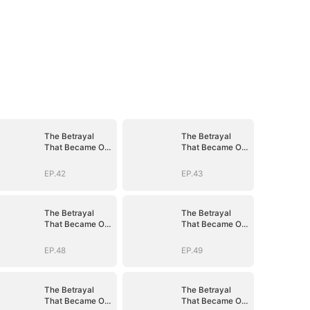
The Betrayal
The Betrayal
That Became Our
That Became Our
Story
Story
EP.42
EP.43
The Betrayal
The Betrayal
That Became Our
That Became Our
Story
Story
EP.48
EP.49
The Betrayal
The Betrayal
That Became Our
That Became Our