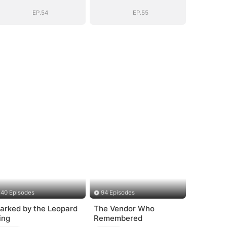
Story
Story
EP.54
EP.55
40 Episodes
94 Episodes
arked by the Leopard
The Vendor Who
ing
Remembered