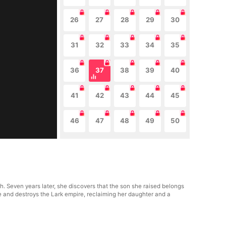
26
27
28
29
30
31
32
33
34
35
36
37
38
39
40
41
42
43
44
45
46
47
48
49
50
. Seven years later, she discovers that the son she raised belongs
 and destroys the Lark empire, reclaiming her daughter and a