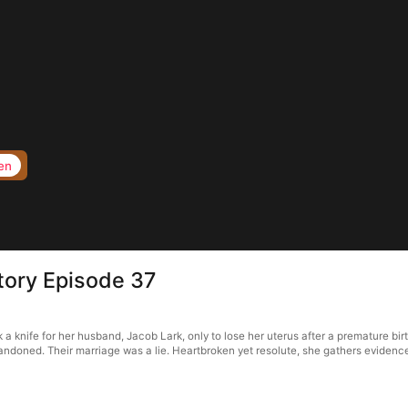
en
tory Episode 37
nife for her husband, Jacob Lark, only to lose her uterus after a premature birth
doned. Their marriage was a lie. Heartbroken yet resolute, she gathers evidence