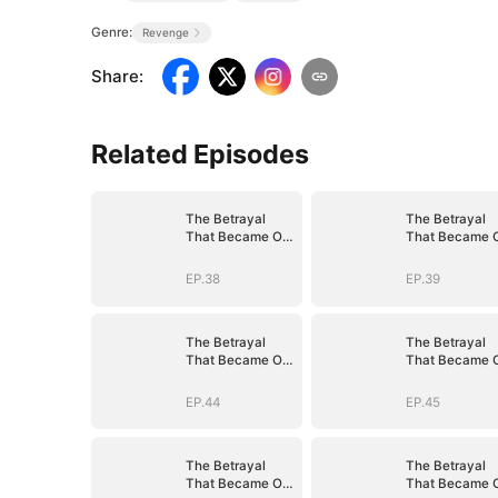
Genre:
Revenge
Share
:
Related Episodes
The Betrayal
The Betrayal
That Became Our
That Became 
Story
Story
EP.38
EP.39
The Betrayal
The Betrayal
That Became Our
That Became 
Story
Story
EP.44
EP.45
The Betrayal
The Betrayal
That Became Our
That Became 