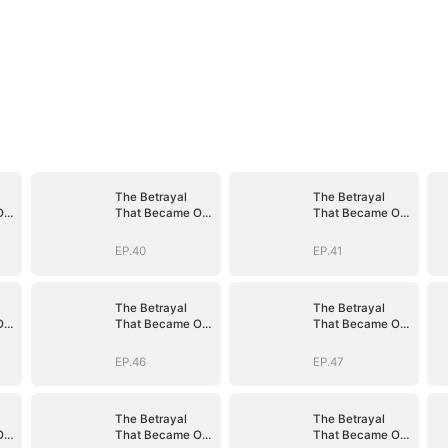
The Betrayal
The Betrayal
Our
That Became Our
That Became Our
Story
Story
EP.40
EP.41
The Betrayal
The Betrayal
Our
That Became Our
That Became Our
Story
Story
EP.46
EP.47
The Betrayal
The Betrayal
Our
That Became Our
That Became Our