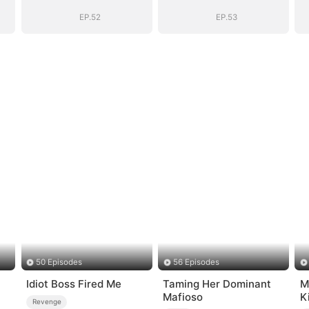
Story
Story
EP.52
EP.53
50 Episodes
56 Episodes
Idiot Boss Fired Me
Taming Her Dominant
M
Mafioso
K
Revenge