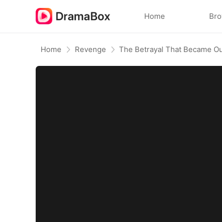
Home
Br
Home
Revenge
The Betrayal That Became Ou