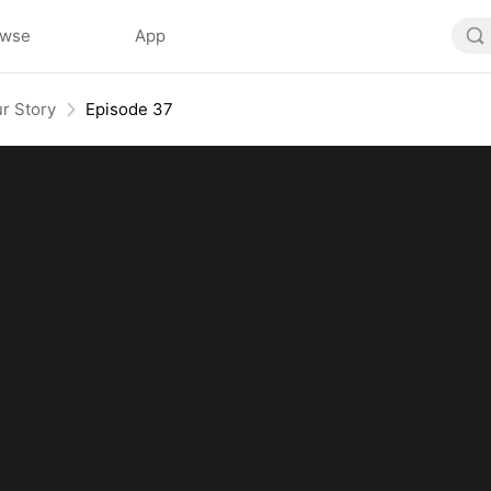
owse
App
r Story
Episode 37