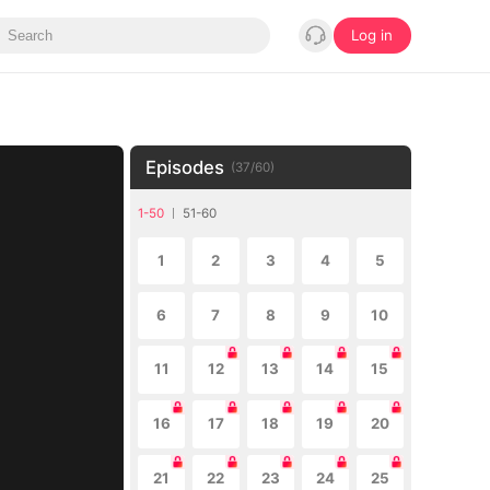
Log in
Episodes
(
37
/
60
)
1-50
51-60
1
2
3
4
5
6
7
8
9
10
11
12
13
14
15
16
17
18
19
20
21
22
23
24
25