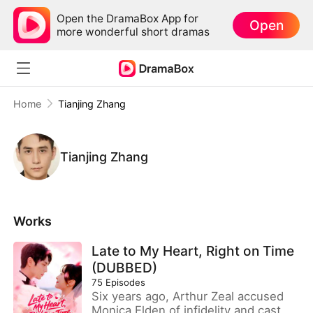
Open the DramaBox App for
Open
more wonderful short dramas
Home
Tianjing Zhang
Tianjing Zhang
Works
Late to My Heart, Right on Time
(DUBBED)
75
Episodes
Six years ago, Arthur Zeal accused
Monica Elden of infidelity and cast