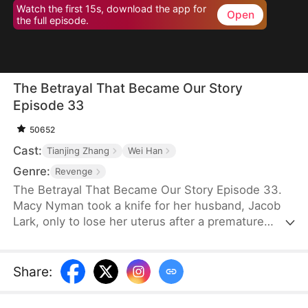
Watch the first 15s, download the app for
Open
the full episode.
The Betrayal That Became Our Story
Episode 33
50652
Cast:
Tianjing Zhang
Wei Han
Genre:
Revenge
The Betrayal That Became Our Story Episode 33.
Macy Nyman took a knife for her husband, Jacob
Lark, only to lose her uterus after a premature
birth. Seven years later, she discovers that the son
she raised belongs to him and her sister, Zoe
Nyman—while her own daughter was abandoned.
Share
:
Their marriage was a lie. Heartbroken yet resolute,
she gathers evidence and destroys the Lark