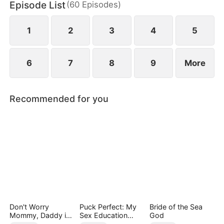
Episode List
(
60
Episodes
)
empire, reclaiming her daughter and a second
chance at love—leaving him in ruin and regret.
1
2
3
4
5
6
7
8
9
More
Recommended for you
Don't Worry
Puck Perfect: My
Bride of the Sea
Mommy, Daddy is
Sex Education
God
the Secret Boss
Tutor