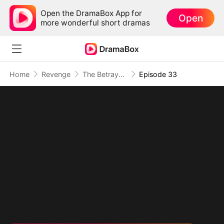
Open the DramaBox App for
Open
more wonderful short dramas
Home
Revenge
The Betrayal That Became Our Story
Episode 33