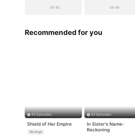
Story
Story
EP.45
EP.46
Recommended for you
93 Episodes
63 Episodes
Shield of Her Empire
In Sister's Name-
Reckoning
Revenge