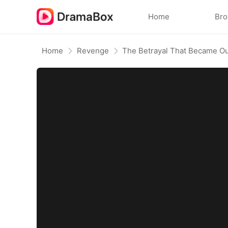
Home
Br
Home
Revenge
The Betrayal That Became Ou