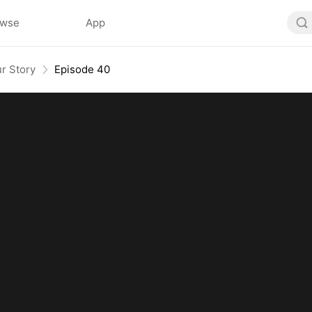
owse
App
r Story
Episode 40