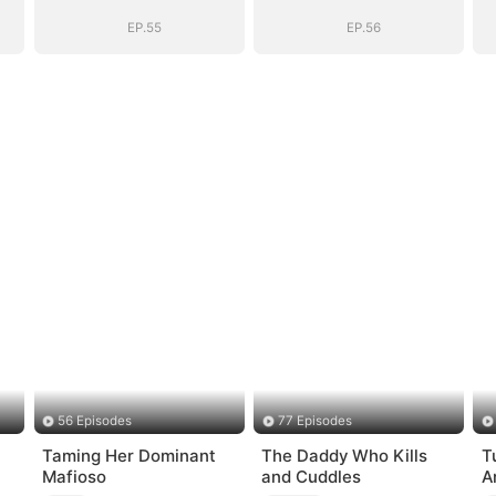
Story
Story
EP.55
EP.56
56 Episodes
77 Episodes
Taming Her Dominant
The Daddy Who Kills
T
Mafioso
and Cuddles
A