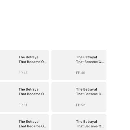
The Betrayal
The Betrayal
That Became Our
That Became Our
Story
Story
EP.45
EP.46
The Betrayal
The Betrayal
That Became Our
That Became Our
Story
Story
EP.51
EP.52
The Betrayal
The Betrayal
That Became Our
That Became Our