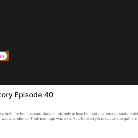
en
tory Episode 40
nife for her husband, Jacob Lark, only to lose her uterus after a premature birth
was abandoned. Their marriage was a lie. Heartbroken yet resolute, she gathers 