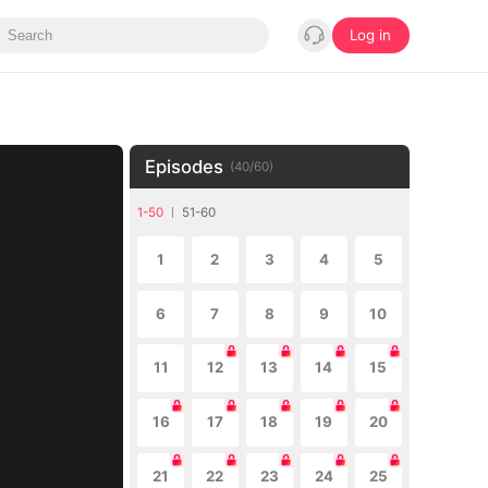
Log in
Episodes
(
40
/
60
)
1-50
51-60
1
2
3
4
5
6
7
8
9
10
11
12
13
14
15
16
17
18
19
20
21
22
23
24
25