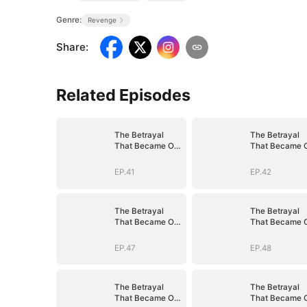
Genre:
Revenge
Share
:
Related Episodes
The Betrayal
The Betrayal
That Became Our
That Became 
Story
Story
EP.41
EP.42
The Betrayal
The Betrayal
That Became Our
That Became 
Story
Story
EP.47
EP.48
The Betrayal
The Betrayal
That Became Our
That Became 