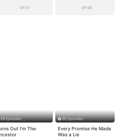
Story
Story
EP.57
EP.58
39 Episodes
80 Episodes
urns Out I'm The
Every Promise He Made
ncestor
Was a Lie