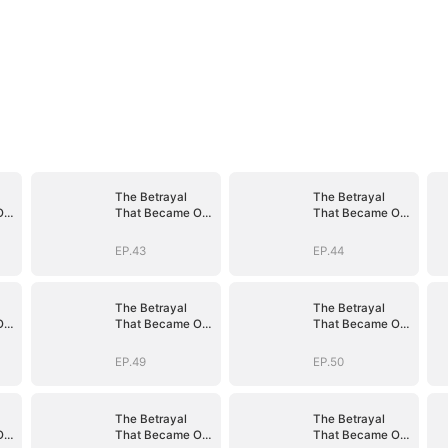
The Betrayal
The Betrayal
Our
That Became Our
That Became Our
Story
Story
EP.43
EP.44
The Betrayal
The Betrayal
Our
That Became Our
That Became Our
Story
Story
EP.49
EP.50
The Betrayal
The Betrayal
Our
That Became Our
That Became Our