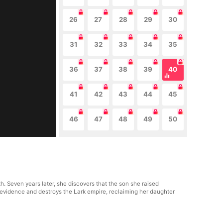
26
27
28
29
30
31
32
33
34
35
36
37
38
39
40
41
42
43
44
45
46
47
48
49
50
. Seven years later, she discovers that the son she raised
evidence and destroys the Lark empire, reclaiming her daughter