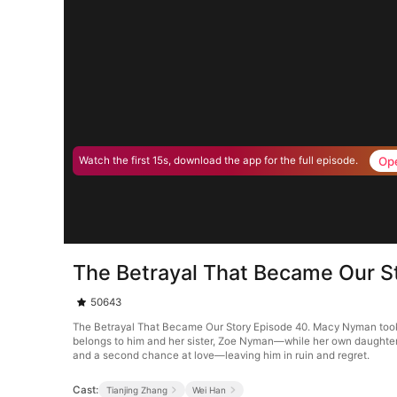
Op
Watch the first 15s, download the app for the full episode.
The Betrayal That Became Our S
50643
The Betrayal That Became Our Story Episode 40. Macy Nyman took a k
belongs to him and her sister, Zoe Nyman—while her own daughter 
and a second chance at love—leaving him in ruin and regret.
Cast:
Tianjing Zhang
Wei Han