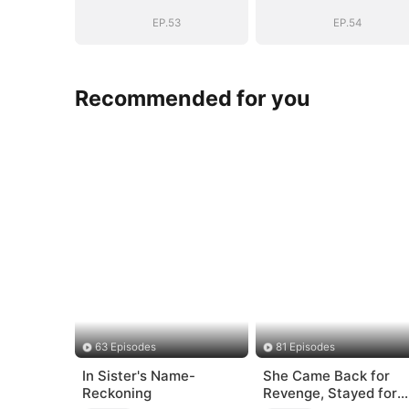
Story
Story
EP.53
EP.54
Recommended for you
63 Episodes
81 Episodes
In Sister's Name-
She Came Back for
Reckoning
Revenge, Stayed for