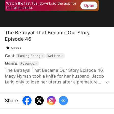
Watch the first 15s, download the app for
Open
the full episode.
The Betrayal That Became Our Story
Episode 46
50663
Cast:
Tianjing Zhang
Wei Han
Genre:
Revenge
The Betrayal That Became Our Story Episode 46.
Macy Nyman took a knife for her husband, Jacob
Lark, only to lose her uterus after a premature
birth. Seven years later, she discovers that the son
she raised belongs to him and her sister, Zoe
Nyman—while her own daughter was abandoned.
Share
:
Their marriage was a lie. Heartbroken yet resolute,
she gathers evidence and destroys the Lark