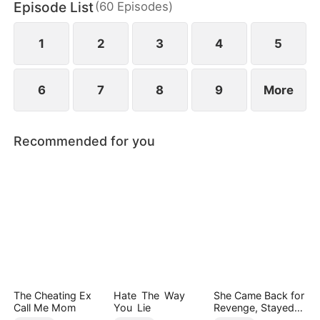
Episode List
(
60
Episodes
)
empire, reclaiming her daughter and a second
chance at love—leaving him in ruin and regret.
1
2
3
4
5
6
7
8
9
More
Recommended for you
The Cheating Ex
Hate The Way
She Came Back for
Call Me Mom
You Lie
Revenge, Stayed
for Love