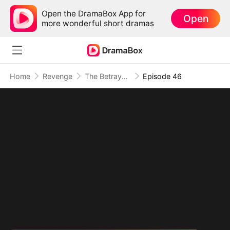
Open the DramaBox App for
Open
more wonderful short dramas
Home
Revenge
The Betrayal That Became Our Story
Episode 46