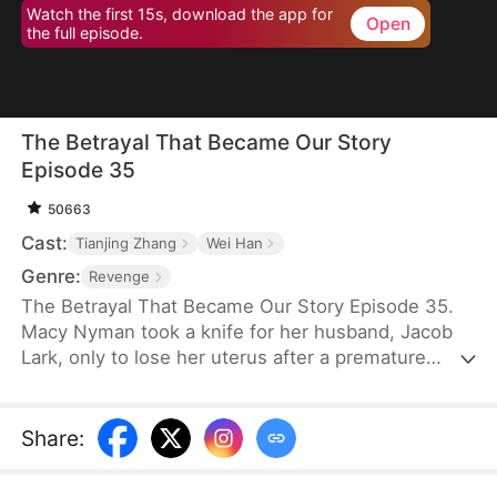
Watch the first 15s, download the app for
Open
the full episode.
The Betrayal That Became Our Story
Episode 35
50663
Cast:
Tianjing Zhang
Wei Han
Genre:
Revenge
The Betrayal That Became Our Story Episode 35.
Macy Nyman took a knife for her husband, Jacob
Lark, only to lose her uterus after a premature
birth. Seven years later, she discovers that the son
she raised belongs to him and her sister, Zoe
Nyman—while her own daughter was abandoned.
Share
:
Their marriage was a lie. Heartbroken yet resolute,
she gathers evidence and destroys the Lark