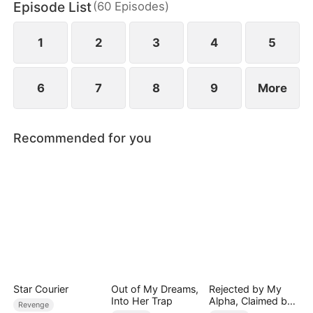
Episode List
(
60
Episodes
)
empire, reclaiming her daughter and a second
chance at love—leaving him in ruin and regret.
1
2
3
4
5
6
7
8
9
More
Recommended for you
Star Courier
Out of My Dreams,
Rejected by My
Into Her Trap
Alpha, Claimed by
Revenge
the Lycan King