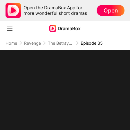
Open the DramaBox App for
Open
more wonderful short dramas
Home
Revenge
The Betrayal That Became Our Story
Episode 35