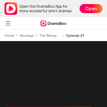
Open the DramaBox App for
Open
more wonderful short dramas
Home
Revenge
The Betrayal That Became Our Story
Episode 47