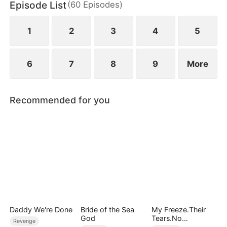
Episode List
(
60
Episodes
)
empire, reclaiming her daughter and a second
chance at love—leaving him in ruin and regret.
1
2
3
4
5
6
7
8
9
More
Recommended for you
Daddy We're Done
Bride of the Sea
My Freeze.Their
God
Tears.No
Revenge
Forgiveness