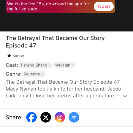
Watch the first 15s, download the app for
Open
the full episode.
The Betrayal That Became Our Story
Episode 47
50663
Cast:
Tianjing Zhang
Wei Han
Genre:
Revenge
The Betrayal That Became Our Story Episode 47.
Macy Nyman took a knife for her husband, Jacob
Lark, only to lose her uterus after a premature
birth. Seven years later, she discovers that the son
she raised belongs to him and her sister, Zoe
Nyman—while her own daughter was abandoned.
Share
:
Their marriage was a lie. Heartbroken yet resolute,
she gathers evidence and destroys the Lark