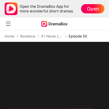
Open the DramaBox App for
Open
more wonderful short dramas
Home
Romance
If I Never Loved You
Episode 50