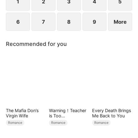
1
2
3
4
5
6
7
8
9
More
Recommended for you
The Mafia Don’s
Warning！Teacher
Every Death Brings
Virgin Wife
is Too
Me Back to You
Tempting（DUBBE
Romance
Romance
Romance
D）