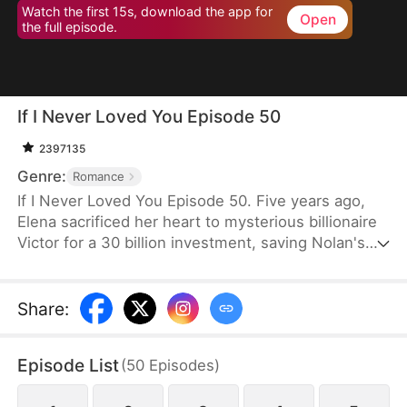
Watch the first 15s, download the app for
Open
the full episode.
If I Never Loved You Episode 50
2397135
Genre:
Romance
If I Never Loved You Episode 50. Five years ago,
Elena sacrificed her heart to mysterious billionaire
Victor for a 30 billion investment, saving Nolan's
bankrupt family and his life, then lied about being
money-driven to break up with him. Five years
later, Nolan becomes a tycoon, engaged to Sophia,
Share
:
who actually plotted his family's downfall.
Episode List
(
50
Episodes
)