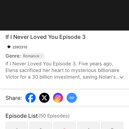
If I Never Loved You Episode 3
2392310
Genre:
Romance
If I Never Loved You Episode 3. Five years ago,
Elena sacrificed her heart to mysterious billionaire
Victor for a 30 billion investment, saving Nolan's
bankrupt family and his life, then lied about being
money-driven to break up with him. Five years
later, Nolan becomes a tycoon, engaged to Sophia,
Share
:
who actually plotted his family's downfall.
Episode List
(
50
Episodes
)