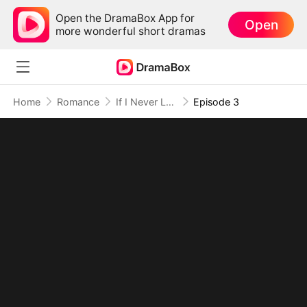
Open the DramaBox App for
Open
more wonderful short dramas
Home
Romance
If I Never Loved You
Episode 3