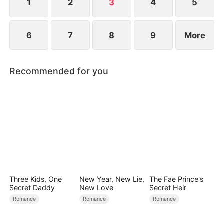
1
2
3
4
5
6
7
8
9
More
Recommended for you
Three Kids, One
New Year, New Lie,
The Fae Prince's
Secret Daddy
New Love
Secret Heir
Romance
Romance
Romance