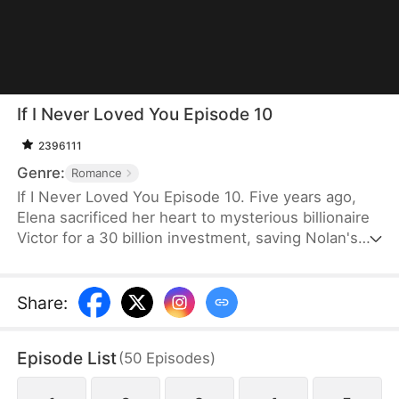
If I Never Loved You Episode 10
2396111
Genre:
Romance
If I Never Loved You Episode 10. Five years ago,
Elena sacrificed her heart to mysterious billionaire
Victor for a 30 billion investment, saving Nolan's
bankrupt family and his life, then lied about being
money-driven to break up with him. Five years
later, Nolan becomes a tycoon, engaged to Sophia,
Share
:
who actually plotted his family's downfall.
Episode List
(
50
Episodes
)