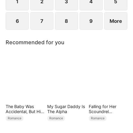
1
2
3
4
5
6
7
8
9
More
Recommended for you
The Baby Was
My Sugar Daddy Is
Falling for Her
Accidental, But His
The Alpha
Scoundrel
Love Wasn't
Bodyguard
Romance
Romance
Romance