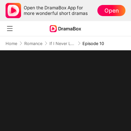
Open the DramaBox App for
Open
more wonderful short dramas
Home
Romance
If I Never Loved You
Episode 10