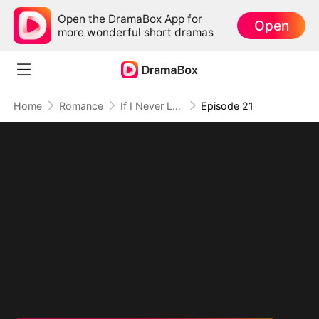
Open the DramaBox App for
Open
more wonderful short dramas
Home
Romance
If I Never Loved You
Episode 21