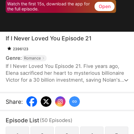
Watch the first 15s, download the app for
Open
the full episode.
If I Never Loved You Episode 21
2396123
Genre:
Romance
If I Never Loved You Episode 21. Five years ago,
Elena sacrificed her heart to mysterious billionaire
Victor for a 30 billion investment, saving Nolan's
bankrupt family and his life, then lied about being
money-driven to break up with him. Five years
later, Nolan becomes a tycoon, engaged to Sophia,
Share
:
who actually plotted his family's downfall.
Episode List
(
50
Episodes
)