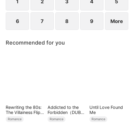
1
2
3
4
5
6
7
8
9
More
Recommended for you
Rewriting the 80s:
Addicted to the
Until Love Found
The Villainess Flips
Forbidden（DUBBE
Me
the Script
D）
Romance
Romance
Romance