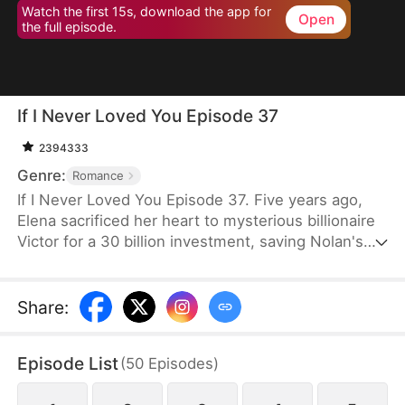
Watch the first 15s, download the app for
Open
the full episode.
If I Never Loved You Episode 37
2394333
Genre:
Romance
If I Never Loved You Episode 37. Five years ago,
Elena sacrificed her heart to mysterious billionaire
Victor for a 30 billion investment, saving Nolan's
bankrupt family and his life, then lied about being
money-driven to break up with him. Five years
later, Nolan becomes a tycoon, engaged to Sophia,
Share
:
who actually plotted his family's downfall.
Episode List
(
50
Episodes
)