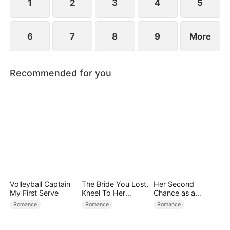
1
2
3
4
5
6
7
8
9
More
Recommended for you
Volleyball Captain
The Bride You Lost,
Her Second
My First Serve
Kneel To Her
Chance as a
Crown
Stepmom
Romance
Romance
Romance