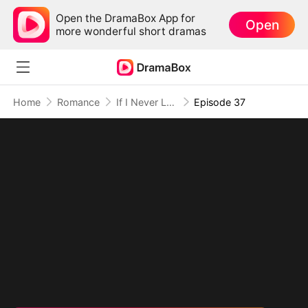
Open the DramaBox App for
Open
more wonderful short dramas
Home
Romance
If I Never Loved You
Episode 37