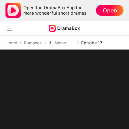
Open the DramaBox App for
Open
more wonderful short dramas
Home
Romance
If I Never Loved You
Episode 17