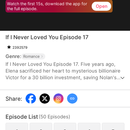
Watch the first 15s, download the app for
Open
the full episode.
If I Never Loved You Episode 17
2392579
Genre:
Romance
If I Never Loved You Episode 17. Five years ago,
Elena sacrificed her heart to mysterious billionaire
Victor for a 30 billion investment, saving Nolan's
bankrupt family and his life, then lied about being
money-driven to break up with him. Five years
later, Nolan becomes a tycoon, engaged to Sophia,
Share
:
who actually plotted his family's downfall.
Episode List
(
50
Episodes
)