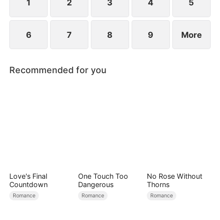
1
2
3
4
5
6
7
8
9
More
Recommended for you
Love's Final
One Touch Too
No Rose Without
Countdown
Dangerous
Thorns
Romance
Romance
Romance