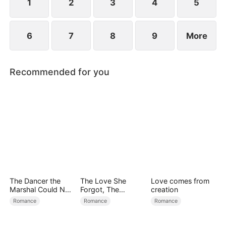
1
2
3
4
5
6
7
8
9
More
Recommended for you
The Dancer the
The Love She
Love comes from
Marshal Could Not
Forgot, The
creation
Forget
Children Who
Romance
Romance
Romance
Returned