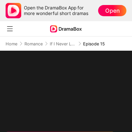
Open the DramaBox App for
Open
more wonderful short dramas
Home
Romance
If I Never Loved You
Episode 15