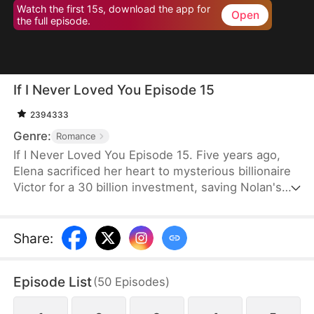
Watch the first 15s, download the app for
Open
the full episode.
If I Never Loved You Episode 15
2394333
Genre:
Romance
If I Never Loved You Episode 15. Five years ago,
Elena sacrificed her heart to mysterious billionaire
Victor for a 30 billion investment, saving Nolan's
bankrupt family and his life, then lied about being
money-driven to break up with him. Five years
later, Nolan becomes a tycoon, engaged to Sophia,
Share
:
who actually plotted his family's downfall.
Episode List
(
50
Episodes
)