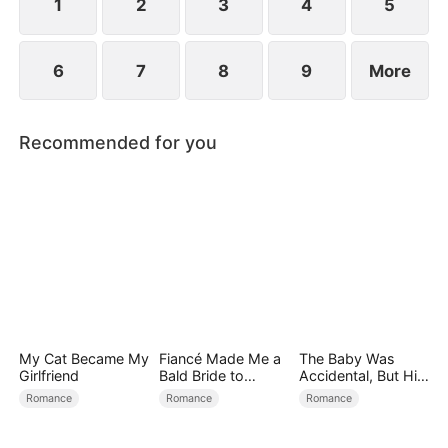
1
2
3
4
5
6
7
8
9
More
Recommended for you
My Cat Became My
Fiancé Made Me a
The Baby Was
Girlfriend
Bald Bride to
Accidental, But His
Please His Ex
Love Wasn't
Romance
Romance
Romance