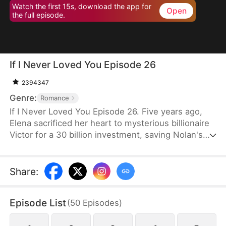
Watch the first 15s, download the app for
Open
the full episode.
If I Never Loved You Episode 26
2394347
Genre:
Romance
If I Never Loved You Episode 26. Five years ago,
Elena sacrificed her heart to mysterious billionaire
Victor for a 30 billion investment, saving Nolan's
bankrupt family and his life, then lied about being
money-driven to break up with him. Five years
later, Nolan becomes a tycoon, engaged to Sophia,
Share
:
who actually plotted his family's downfall.
Episode List
(
50
Episodes
)