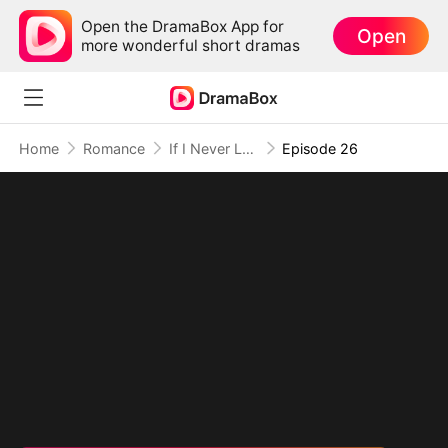
Open the DramaBox App for
Open
more wonderful short dramas
Home
Romance
If I Never Loved You
Episode 26