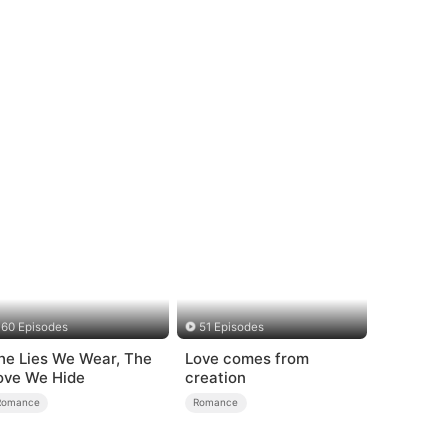
60 Episodes
51 Episodes
he Lies We Wear, The
Love comes from
ove We Hide
creation
Romance
Romance