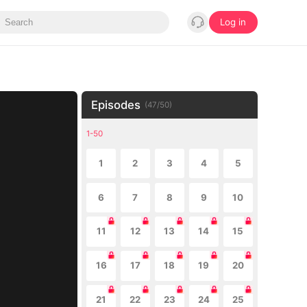
Log in
Episodes
(
47
/
50
)
1-50
1
2
3
4
5
6
7
8
9
10
11
12
13
14
15
16
17
18
19
20
21
22
23
24
25