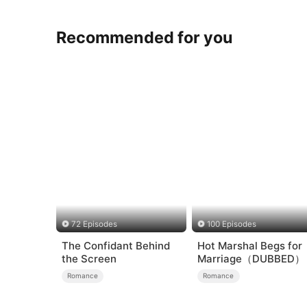
Recommended for you
72 Episodes
100 Episodes
The Confidant Behind
Hot Marshal Begs for
the Screen
Marriage（DUBBED）
Romance
Romance