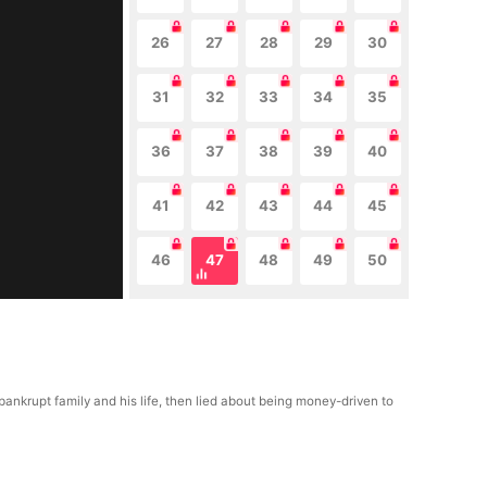
26
27
28
29
30
31
32
33
34
35
36
37
38
39
40
41
42
43
44
45
46
47
48
49
50
 bankrupt family and his life, then lied about being money-driven to