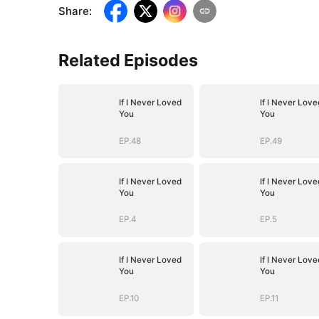
Share
:
Related Episodes
If I Never Loved
If I Never Love
You
You
EP.48
EP.49
If I Never Loved
If I Never Love
You
You
EP.4
EP.5
If I Never Loved
If I Never Love
You
You
EP.10
EP.11