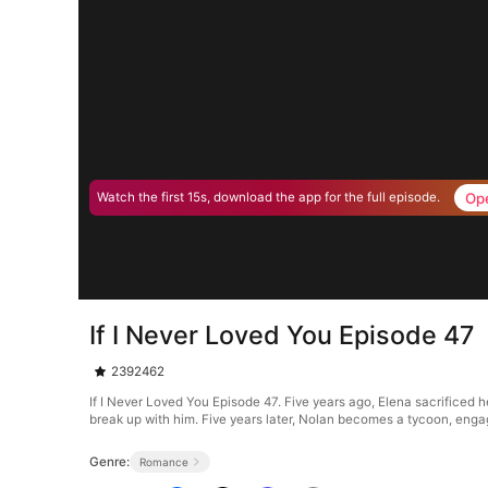
Op
Watch the first 15s, download the app for the full episode.
If I Never Loved You Episode 47
2392462
If I Never Loved You Episode 47. Five years ago, Elena sacrificed he
break up with him. Five years later, Nolan becomes a tycoon, engag
Genre:
Romance