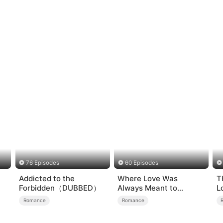
76 Episodes
60 Episodes
Addicted to the
Where Love Was
T
Forbidden（DUBBED）
Always Meant to
L
Be（DUBBED）
Romance
Romance