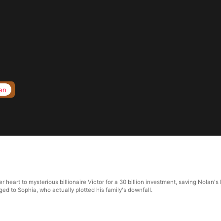
en
r heart to mysterious billionaire Victor for a 30 billion investment, saving Nolan's
ed to Sophia, who actually plotted his family's downfall.