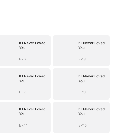
If I Never Loved
If I Never Loved
You
You
EP.2
EP.3
If I Never Loved
If I Never Loved
You
You
EP.8
EP.9
If I Never Loved
If I Never Loved
You
You
EP.14
EP.15