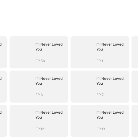
d
If I Never Loved
If I Never Loved
You
You
EP.50
EP.1
d
If I Never Loved
If I Never Loved
You
You
EP.6
EP.7
d
If I Never Loved
If I Never Loved
You
You
EP.12
EP.13