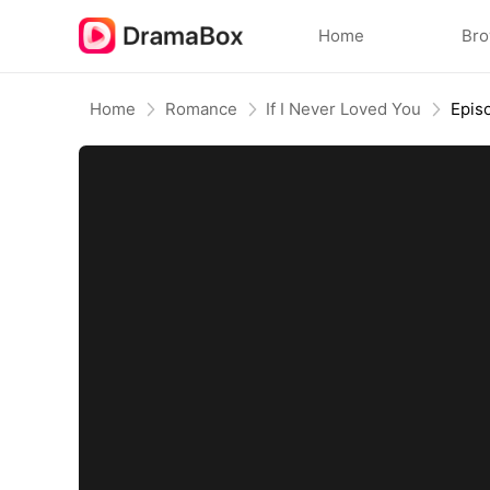
Home
Br
Home
Romance
If I Never Loved You
Epis