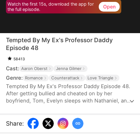
Watch the first 15s, download the app for
Open
the full episode.
Tempted By My Ex's Professor Daddy
Episode 48
58413
Cast:
Aaron Oberst
Jenna Gilmer
Genre:
Romance
Counterattack
Love Triangle
Tempted By My Ex's Professor Daddy Episode 48.
After getting bullied and cheated on by her
boyfriend, Tom, Evelyn sleeps with Nathaniel, an
older gentleman who happens to visit the same bar
as her. She realizes soon however that Nathaniel
turns out to be her new professor and Tom’s
Share
:
father. Will Nathaniel defend Evelyn and will a spark
ignite?