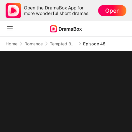
Open the DramaBox App for
Open
more wonderful short dramas
Home
Romance
Tempted By My Ex's Professor Daddy
Episode 48