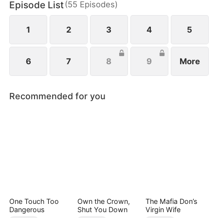
Episode List
(
55
Episodes
)
1
2
3
4
5
6
7
8
9
More
Recommended for you
One Touch Too
Own the Crown,
The Mafia Don’s
Dangerous
Shut You Down
Virgin Wife