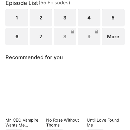
Episode List
(
55
Episodes
)
1
2
3
4
5
6
7
8
9
More
Recommended for you
Mr. CEO Vampire
No Rose Without
Until Love Found
Wants Me
Thorns
Me
Everyday