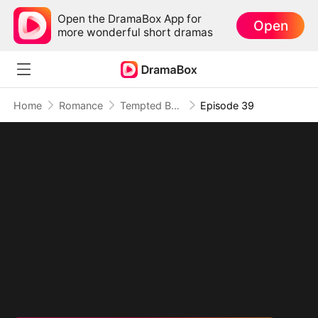
Open the DramaBox App for
Open
more wonderful short dramas
Home
Romance
Tempted By My Ex's Professor Daddy
Episode 39