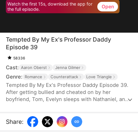
Watch the first 15s, download the app for
Open
the full episode.
Tempted By My Ex's Professor Daddy
Episode 39
58336
Cast:
Aaron Oberst
Jenna Gilmer
Genre:
Romance
Counterattack
Love Triangle
Tempted By My Ex's Professor Daddy Episode 39.
After getting bullied and cheated on by her
boyfriend, Tom, Evelyn sleeps with Nathaniel, an
older gentleman who happens to visit the same bar
as her. She realizes soon however that Nathaniel
turns out to be her new professor and Tom’s
Share
:
father. Will Nathaniel defend Evelyn and will a spark
ignite?