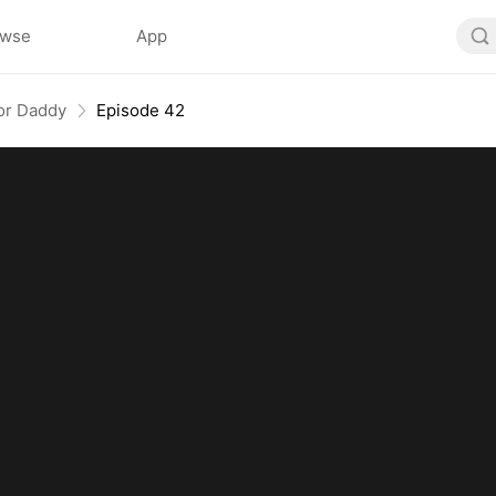
owse
App
or Daddy
Episode 42