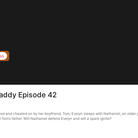
en
Daddy Episode 42
ied and cheated on by her boyfriend, Tom, Evelyn sleeps with Nathaniel, an older 
Tom’s father. Will Nathaniel defend Evelyn and will a spark ignite?