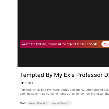
Op
Watch the first 15s, download the app for the full episode.
Tempted By My Ex's Professor 
58354
Tempted By My Ex's Professor Daddy Episode 42. After getting bull
soon however that Nathaniel turns out to be her new professor and 
Cast:
Aaron Oberst
Jenna Gilmer