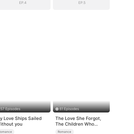
EP.4
EP.5
57 Episodes
61 Episodes
y Love Ships Sailed
The Love She Forgot,
ithout you
The Children Who
Returned
Romance
Romance