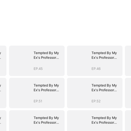
y
Tempted By My
Tempted By My
Ex's Professor
Ex's Professor
Daddy
Daddy
EP.45
EP.46
y
Tempted By My
Tempted By My
Ex's Professor
Ex's Professor
Daddy
Daddy
EP.51
EP.52
y
Tempted By My
Tempted By My
Ex's Professor
Ex's Professor
Daddy
Daddy