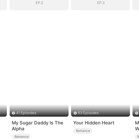
EP.2
EP.3
41 Episodes
63 Episodes
My Sugar Daddy Is The
Your Hidden Heart
M
Alpha
W
Romance
Romance