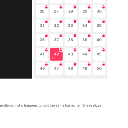
26
27
28
29
30
31
32
33
34
35
36
37
38
39
40
41
42
43
44
45
46
47
48
49
50
gentleman who happens to visit the same bar as her. She realizes