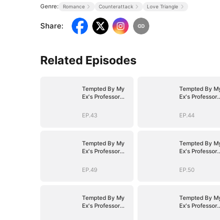
Genre:
Romance
Counterattack
Love Triangle
Share
:
Related Episodes
Tempted By My
Tempted By M
Ex's Professor
Ex's Professor
Daddy
Daddy
EP.43
EP.44
Tempted By My
Tempted By M
Ex's Professor
Ex's Professor
Daddy
Daddy
EP.49
EP.50
Tempted By My
Tempted By M
Ex's Professor
Ex's Professor
Daddy
Daddy