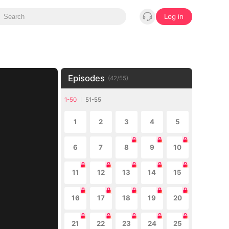
Log in
Episodes
(
42
/
55
)
1-50
51-55
1
2
3
4
5
6
7
8
9
10
11
12
13
14
15
16
17
18
19
20
21
22
23
24
25