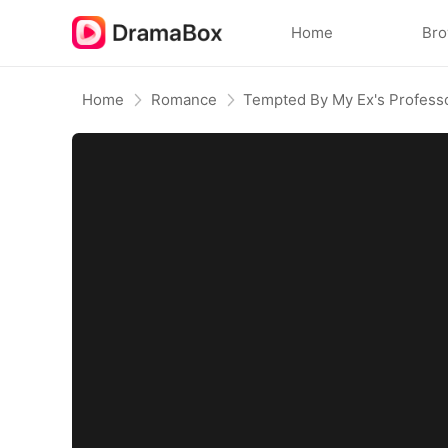
Home
Br
Home
Romance
Tempted By My Ex's Profess