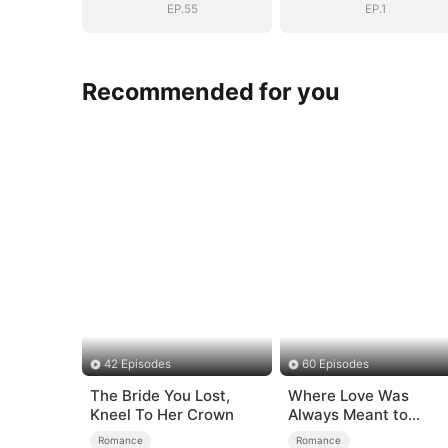
EP.55
EP.1
Recommended for you
42 Episodes
60 Episodes
The Bride You Lost,
Where Love Was
Kneel To Her Crown
Always Meant to
Be（DUBBED）
Romance
Romance