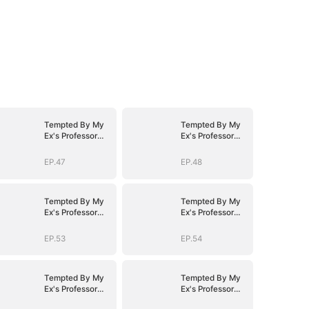
Tempted By My
Tempted By My
Ex's Professor
Ex's Professor
Daddy
Daddy
EP.47
EP.48
Tempted By My
Tempted By My
Ex's Professor
Ex's Professor
Daddy
Daddy
EP.53
EP.54
Tempted By My
Tempted By My
Ex's Professor
Ex's Professor
Daddy
Daddy