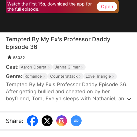
Watch the first 15s, download the app for
Open
the full episode.
Tempted By My Ex's Professor Daddy
Episode 36
58332
Cast:
Aaron Oberst
Jenna Gilmer
Genre:
Romance
Counterattack
Love Triangle
Tempted By My Ex's Professor Daddy Episode 36.
After getting bullied and cheated on by her
boyfriend, Tom, Evelyn sleeps with Nathaniel, an
older gentleman who happens to visit the same bar
as her. She realizes soon however that Nathaniel
turns out to be her new professor and Tom’s
Share
:
father. Will Nathaniel defend Evelyn and will a spark
ignite?