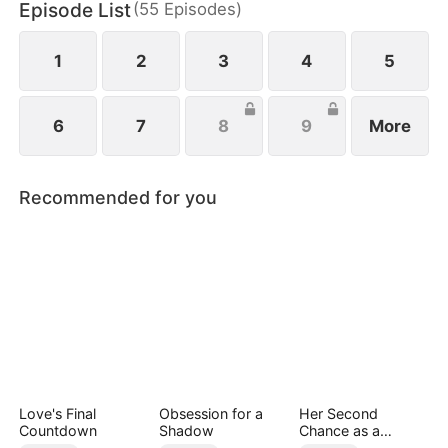
Episode List
(
55
Episodes
)
1
2
3
4
5
6
7
8
9
More
Recommended for you
Love's Final
Obsession for a
Her Second
Countdown
Shadow
Chance as a
Stepmom