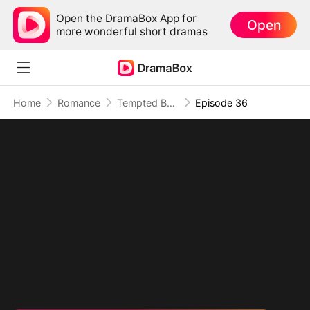
Open the DramaBox App for
Open
more wonderful short dramas
Home
Romance
Tempted By My Ex's Professor Daddy
Episode 36