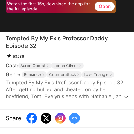
Watch the first 15s, download the app for
Open
the full episode.
Tempted By My Ex's Professor Daddy
Episode 32
58286
Cast:
Aaron Oberst
Jenna Gilmer
Genre:
Romance
Counterattack
Love Triangle
Tempted By My Ex's Professor Daddy Episode 32.
After getting bullied and cheated on by her
boyfriend, Tom, Evelyn sleeps with Nathaniel, an
older gentleman who happens to visit the same bar
as her. She realizes soon however that Nathaniel
turns out to be her new professor and Tom’s
Share
:
father. Will Nathaniel defend Evelyn and will a spark
ignite?