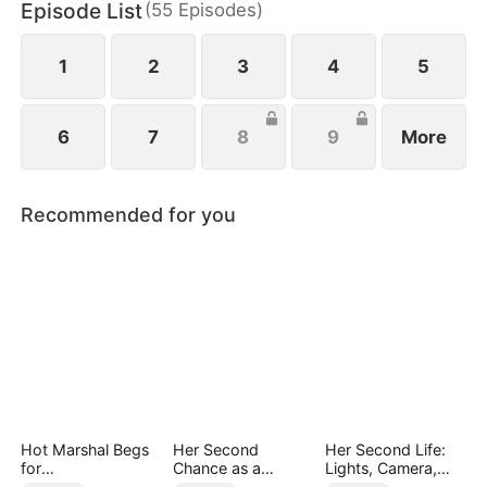
Episode List
(
55
Episodes
)
1
2
3
4
5
6
7
8
9
More
Recommended for you
Hot Marshal Begs
Her Second
Her Second Life:
for
Chance as a
Lights, Camera,
Marriage（DUBBE
Stepmom
Payback