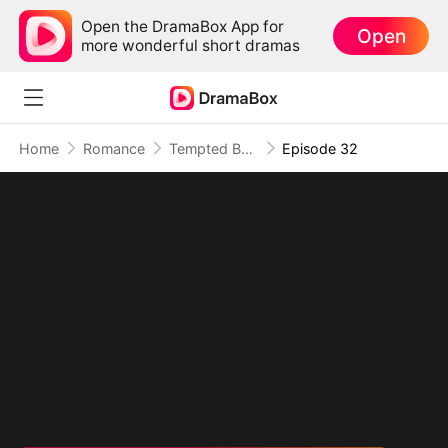
Open the DramaBox App for
Open
more wonderful short dramas
Home
Romance
Tempted By My Ex's Professor Daddy
Episode 32