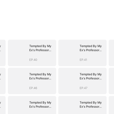
y
Tempted By My
Tempted By My
Ex's Professor
Ex's Professor
Daddy
Daddy
EP.40
EP.41
y
Tempted By My
Tempted By My
Ex's Professor
Ex's Professor
Daddy
Daddy
EP.46
EP.47
y
Tempted By My
Tempted By My
Ex's Professor
Ex's Professor
Daddy
Daddy