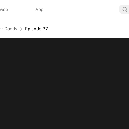
owse
App
or Daddy
Episode 37