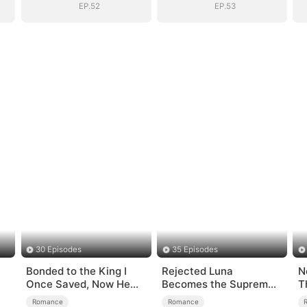
EP.52
EP.53
30 Episodes
35 Episodes
Bonded to the King I
Rejected Luna
N
Once Saved, Now He
Becomes the Supreme
T
Hates Me
Alpha
Romance
Romance