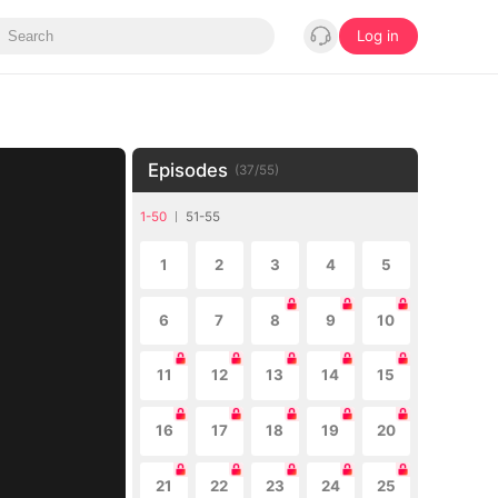
Log in
Episodes
(
37
/
55
)
1-50
51-55
1
2
3
4
5
6
7
8
9
10
11
12
13
14
15
16
17
18
19
20
21
22
23
24
25