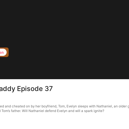
en
Daddy Episode 37
ied and cheated on by her boyfriend, Tom, Evelyn sleeps with Nathaniel, an older 
Tom’s father. Will Nathaniel defend Evelyn and will a spark ignite?