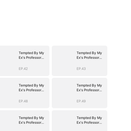
Tempted By My
Tempted By My
Ex's Professor
Ex's Professor
Daddy
Daddy
EP.42
EP.43
Tempted By My
Tempted By My
Ex's Professor
Ex's Professor
Daddy
Daddy
EP.48
EP.49
Tempted By My
Tempted By My
Ex's Professor
Ex's Professor
Daddy
Daddy