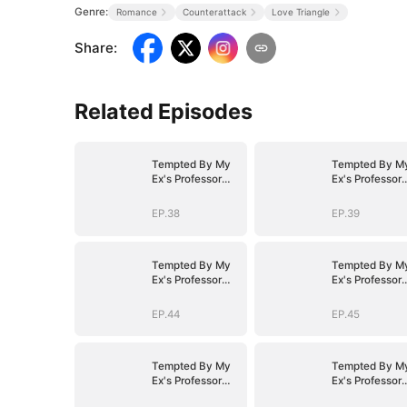
Genre:
Romance
Counterattack
Love Triangle
Share
:
Related Episodes
Tempted By My
Tempted By M
Ex's Professor
Ex's Professor
Daddy
Daddy
EP.38
EP.39
Tempted By My
Tempted By M
Ex's Professor
Ex's Professor
Daddy
Daddy
EP.44
EP.45
Tempted By My
Tempted By M
Ex's Professor
Ex's Professor
Daddy
Daddy