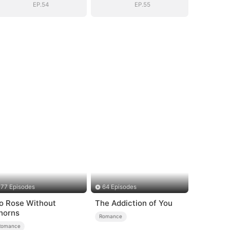
EP.54
EP.55
77 Episodes
64 Episodes
o Rose Without
The Addiction of You
horns
Romance
Romance