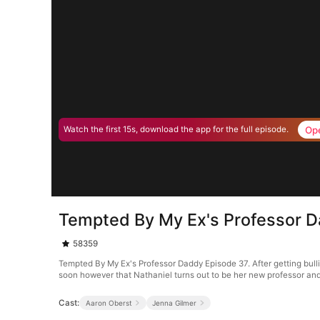
Op
Watch the first 15s, download the app for the full episode.
Tempted By My Ex's Professor 
58359
Tempted By My Ex's Professor Daddy Episode 37. After getting bull
soon however that Nathaniel turns out to be her new professor and 
Cast:
Aaron Oberst
Jenna Gilmer