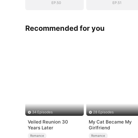
EP.50
EP.51
Recommended for you
34 Episodes
28 Episodes
Veiled Reunion 30
My Cat Became My
Years Later
Girlfriend
Romance
Romance