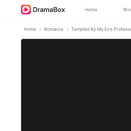
Home
Br
Home
Romance
Tempted By My Ex's Profess