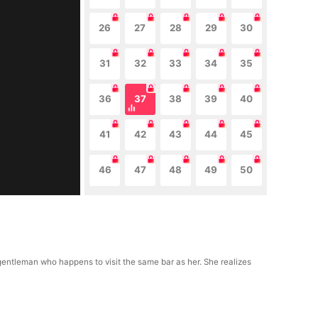
26
27
28
29
30
31
32
33
34
35
36
37
38
39
40
41
42
43
44
45
46
47
48
49
50
gentleman who happens to visit the same bar as her. She realizes