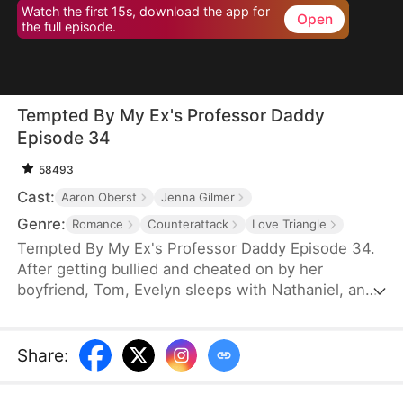
Watch the first 15s, download the app for
Open
the full episode.
Tempted By My Ex's Professor Daddy
Episode 34
58493
Cast:
Aaron Oberst
Jenna Gilmer
Genre:
Romance
Counterattack
Love Triangle
Tempted By My Ex's Professor Daddy Episode 34.
After getting bullied and cheated on by her
boyfriend, Tom, Evelyn sleeps with Nathaniel, an
older gentleman who happens to visit the same bar
as her. She realizes soon however that Nathaniel
turns out to be her new professor and Tom’s
Share
:
father. Will Nathaniel defend Evelyn and will a spark
ignite?