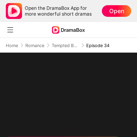
Open the DramaBox App for
Open
more wonderful short dramas
Home
Romance
Tempted By My Ex's Professor Daddy
Episode 34