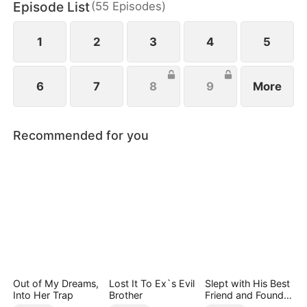
Episode List
(
55
Episodes
)
1
2
3
4
5
6
7
8
9
More
Recommended for you
Out of My Dreams,
Lost It To Ex`s Evil
Slept with His Best
Into Her Trap
Brother
Friend and Found
True Loved