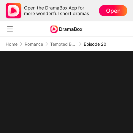
Open the DramaBox App for
Open
more wonderful short dramas
Home
Romance
Tempted By My Ex's Professor Daddy
Episode 20