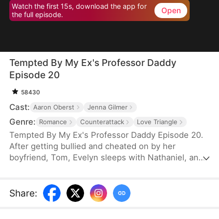
Watch the first 15s, download the app for
Open
the full episode.
Tempted By My Ex's Professor Daddy
Episode 20
58430
Cast:
Aaron Oberst
Jenna Gilmer
Genre:
Romance
Counterattack
Love Triangle
Tempted By My Ex's Professor Daddy Episode 20.
After getting bullied and cheated on by her
boyfriend, Tom, Evelyn sleeps with Nathaniel, an
older gentleman who happens to visit the same bar
as her. She realizes soon however that Nathaniel
turns out to be her new professor and Tom’s
Share
:
father. Will Nathaniel defend Evelyn and will a spark
ignite?