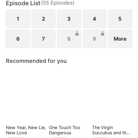
Episode List
(
55
Episodes
)
1
2
3
4
5
6
7
8
9
More
Recommended for you
New Year, New Lie,
One Touch Too
The Virgin
New Love
Dangerous
Succubus and the
Archmage