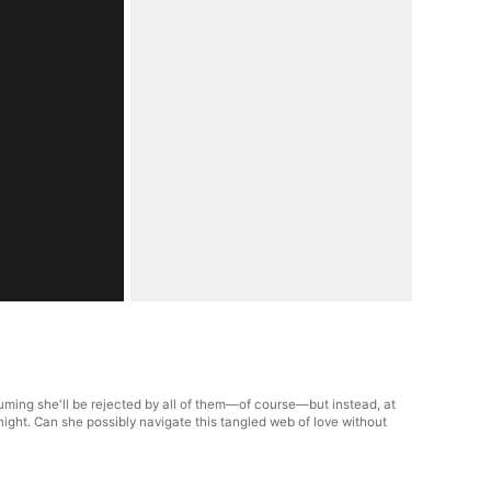
uming she'll be rejected by all of them—of course—but instead, at
night. Can she possibly navigate this tangled web of love without