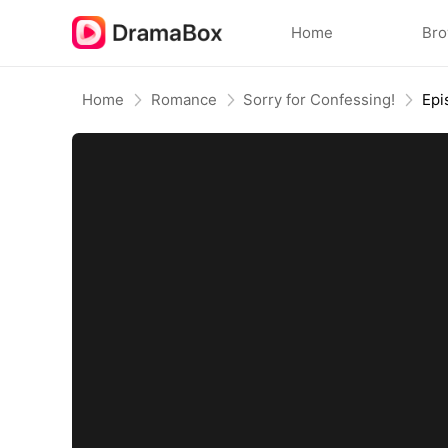
Home
Br
Home
Romance
Sorry for Confessing!
Epi