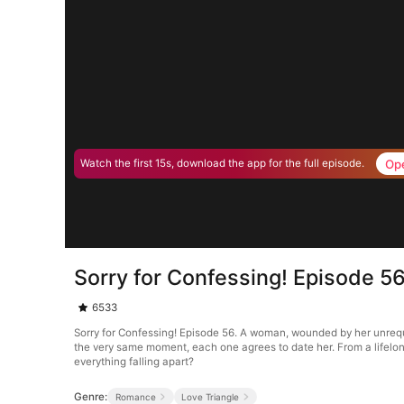
Op
Watch the first 15s, download the app for the full episode.
Sorry for Confessing! Episode 5
6533
Sorry for Confessing! Episode 56. A woman, wounded by her unrequi
the very same moment, each one agrees to date her. From a lifelong
everything falling apart?
Genre:
Romance
Love Triangle