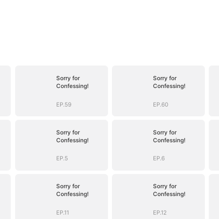
Sorry for
Sorry for
Confessing!
Confessing!
EP.59
EP.60
Sorry for
Sorry for
Confessing!
Confessing!
EP.5
EP.6
Sorry for
Sorry for
Confessing!
Confessing!
EP.11
EP.12