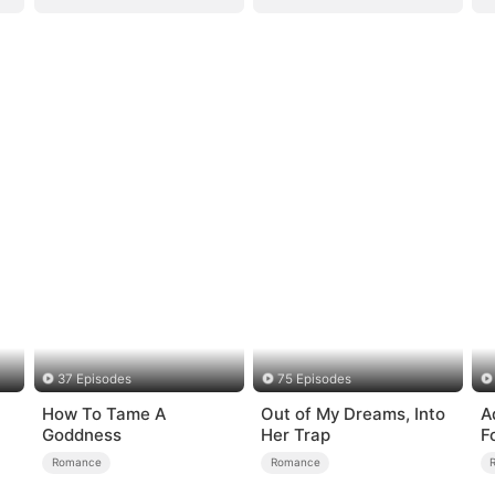
37 Episodes
75 Episodes
How To Tame A
Out of My Dreams, Into
A
Goddness
Her Trap
F
Romance
Romance