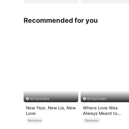
Recommended for you
60 Episodes
60 Episodes
New Year, New Lie, New
Where Love Was
Love
Always Meant to
Be（DUBBED）
Romance
Romance