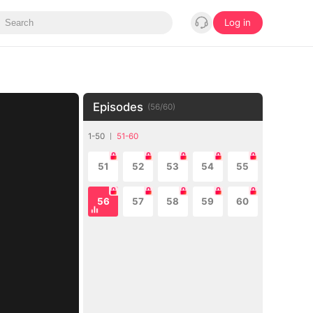
Log in
Episodes
(
56
/
60
)
1-50
51-60
51
52
53
54
55
56
57
58
59
60