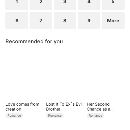
1
2
3
4
5
6
7
8
9
More
Recommended for you
Love comes from
Lost It To Ex`s Evil
Her Second
creation
Brother
Chance as a
Stepmom
Romance
Romance
Romance