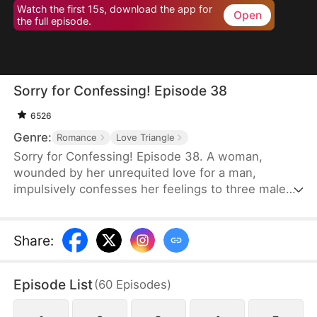
Watch the first 15s, download the app for
Open
the full episode.
Sorry for Confessing! Episode 38
6526
Genre:
Romance
Love Triangle
Sorry for Confessing! Episode 38. A woman,
wounded by her unrequited love for a man,
impulsively confesses her feelings to three male
friends. Assuming she'll be rejected by all of them
—of course—but instead, at the very same
moment, each one agrees to date her. From a
Share
:
lifelong single to a sudden femme fatale juggling
three relationships, she is reborn overnight. Can
Episode List
(
60
Episodes
)
she possibly navigate this tangled web of love
without everything falling apart?