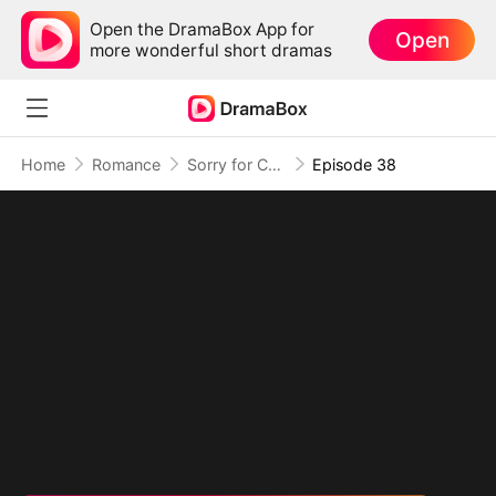
Open the DramaBox App for
Open
more wonderful short dramas
Home
Romance
Sorry for Confessing!
Episode 38