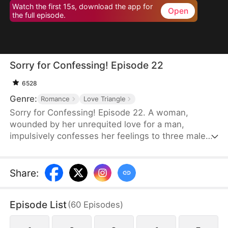
Watch the first 15s, download the app for
Open
the full episode.
Sorry for Confessing! Episode 22
6528
Genre:
Romance
Love Triangle
Sorry for Confessing! Episode 22. A woman,
wounded by her unrequited love for a man,
impulsively confesses her feelings to three male
friends. Assuming she'll be rejected by all of them
—of course—but instead, at the very same
moment, each one agrees to date her. From a
Share
:
lifelong single to a sudden femme fatale juggling
three relationships, she is reborn overnight. Can
Episode List
(
60
Episodes
)
she possibly navigate this tangled web of love
without everything falling apart?