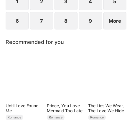
1
2
3
4
5
6
7
8
9
More
Recommended for you
Until Love Found
Prince, You Love
The Lies We Wear,
Me
Mermaid Too Late
The Love We Hide
Romance
Romance
Romance