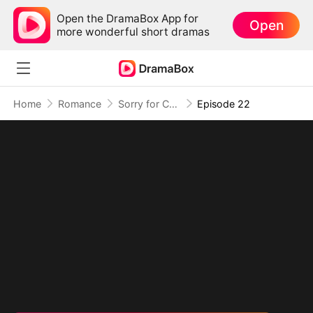
Open the DramaBox App for
Open
more wonderful short dramas
Home
Romance
Sorry for Confessing!
Episode 22