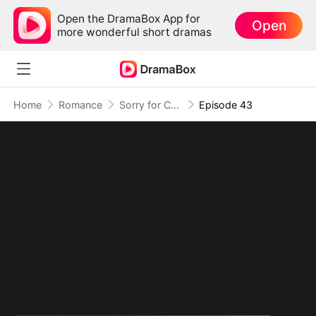
Open the DramaBox App for
Open
more wonderful short dramas
Home
Romance
Sorry for Confessing!
Episode 43