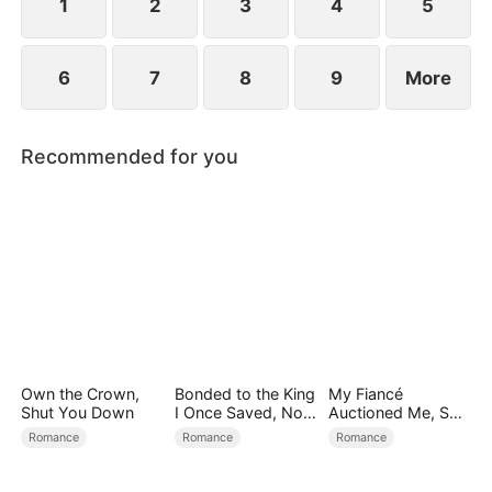
1
2
3
4
5
6
7
8
9
More
Recommended for you
Own the Crown,
Bonded to the King
My Fiancé
Shut You Down
I Once Saved, Now
Auctioned Me, So I
He Hates Me
Chose a Better
Romance
Romance
Romance
Man