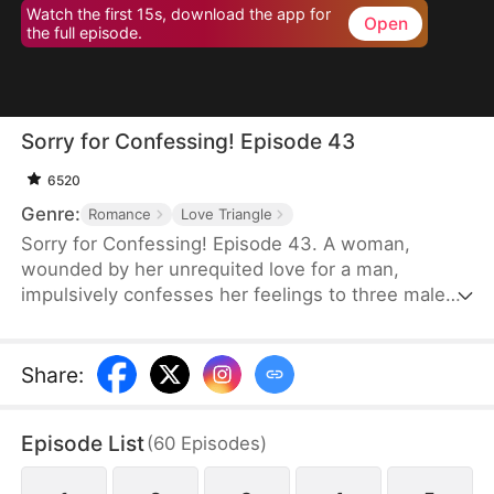
Watch the first 15s, download the app for
Open
the full episode.
Sorry for Confessing! Episode 43
6520
Genre:
Romance
Love Triangle
Sorry for Confessing! Episode 43. A woman,
wounded by her unrequited love for a man,
impulsively confesses her feelings to three male
friends. Assuming she'll be rejected by all of them
—of course—but instead, at the very same
moment, each one agrees to date her. From a
Share
:
lifelong single to a sudden femme fatale juggling
three relationships, she is reborn overnight. Can
Episode List
(
60
Episodes
)
she possibly navigate this tangled web of love
without everything falling apart?