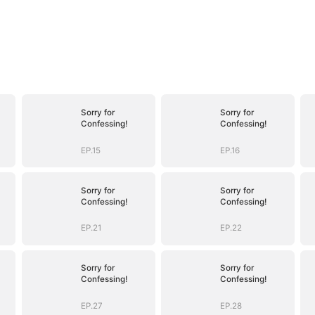
Sorry for
Sorry for
Confessing!
Confessing!
EP.15
EP.16
Sorry for
Sorry for
Confessing!
Confessing!
EP.21
EP.22
Sorry for
Sorry for
Confessing!
Confessing!
EP.27
EP.28