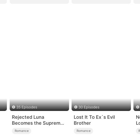
35 Episodes
30 Episodes
Rejected Luna
Lost It To Ex`s Evil
N
Becomes the Supreme
Brother
L
Alpha
Romance
Romance