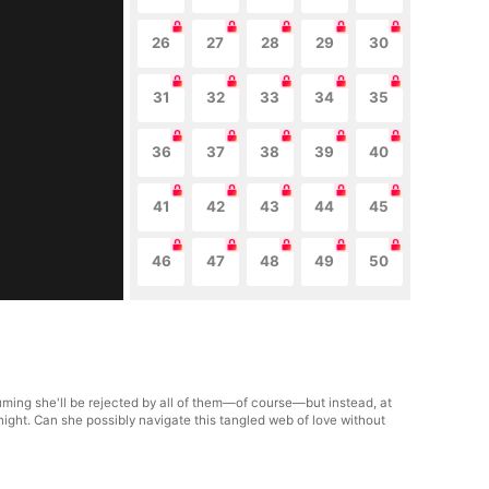
26
27
28
29
30
31
32
33
34
35
36
37
38
39
40
41
42
43
44
45
46
47
48
49
50
uming she'll be rejected by all of them—of course—but instead, at
night. Can she possibly navigate this tangled web of love without