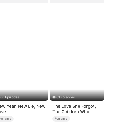
60 Episodes
61 Episodes
ew Year, New Lie, New
The Love She Forgot,
ove
The Children Who
Returned
Romance
Romance