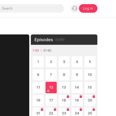
Log in
Episodes
(
12
/
60
)
1-50
51-60
1
2
3
4
5
6
7
8
9
10
11
12
13
14
15
16
17
18
19
20
21
22
23
24
25