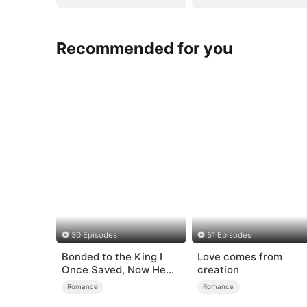
Recommended for you
30 Episodes
51 Episodes
Bonded to the King I
Love comes from
Once Saved, Now He
creation
Hates Me
Romance
Romance