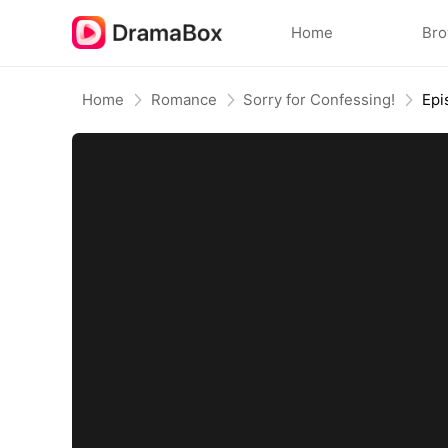
Home
Br
Home
Romance
Sorry for Confessing!
Epi