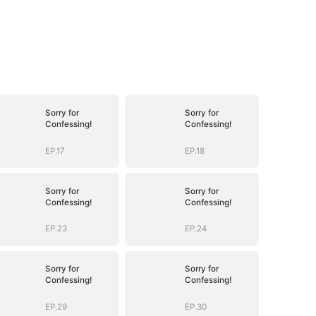
Sorry for
Sorry for
Confessing!
Confessing!
EP.17
EP.18
Sorry for
Sorry for
Confessing!
Confessing!
EP.23
EP.24
Sorry for
Sorry for
Confessing!
Confessing!
EP.29
EP.30