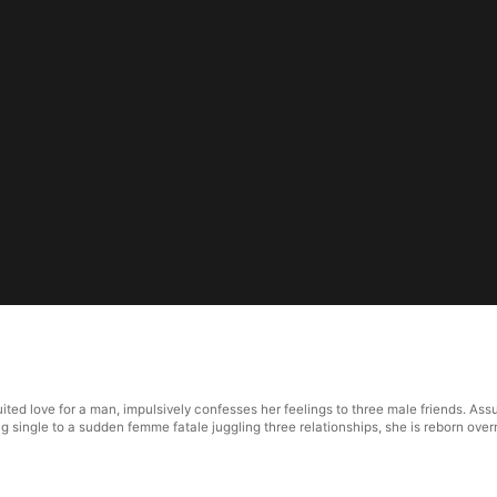
ted love for a man, impulsively confesses her feelings to three male friends. Ass
 single to a sudden femme fatale juggling three relationships, she is reborn over