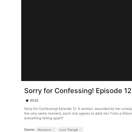
Sorry for Confessing! Episode 12
6533
Sorry for Confessing! Episode 12. A woman, wounded by her unrequi
the very same moment, each one agrees to date her. From a lifelong
everything falling apart?
Genre:
Romance
Love Triangle