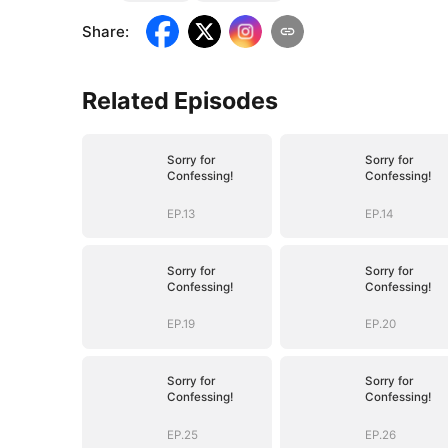
Share
:
Related Episodes
Sorry for
Sorry for
Confessing!
Confessing!
EP.13
EP.14
Sorry for
Sorry for
Confessing!
Confessing!
EP.19
EP.20
Sorry for
Sorry for
Confessing!
Confessing!
EP.25
EP.26