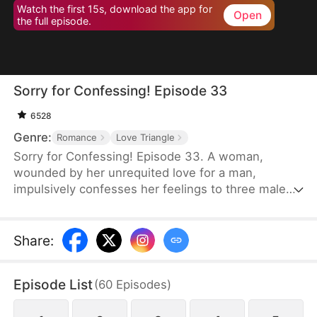
Watch the first 15s, download the app for
Open
the full episode.
Sorry for Confessing! Episode 33
6528
Genre:
Romance
Love Triangle
Sorry for Confessing! Episode 33. A woman,
wounded by her unrequited love for a man,
impulsively confesses her feelings to three male
friends. Assuming she'll be rejected by all of them
—of course—but instead, at the very same
moment, each one agrees to date her. From a
Share
:
lifelong single to a sudden femme fatale juggling
three relationships, she is reborn overnight. Can
Episode List
(
60
Episodes
)
she possibly navigate this tangled web of love
without everything falling apart?