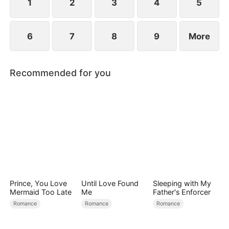
1
2
3
4
5
6
7
8
9
More
Recommended for you
Prince, You Love
Until Love Found
Sleeping with My
Mermaid Too Late
Me
Father's Enforcer
Romance
Romance
Romance