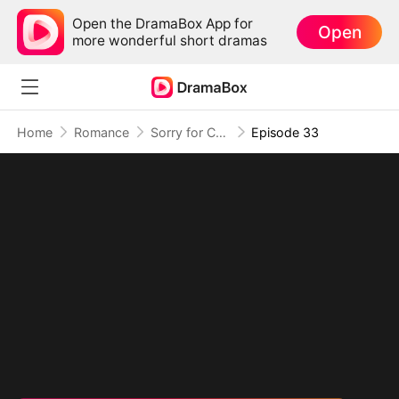
Open the DramaBox App for
Open
more wonderful short dramas
Home
Romance
Sorry for Confessing!
Episode 33