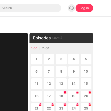
Log in
Episodes
(
46
/
60
)
1-50
51-60
1
2
3
4
5
6
7
8
9
10
11
12
13
14
15
16
17
18
19
20
21
22
23
24
25