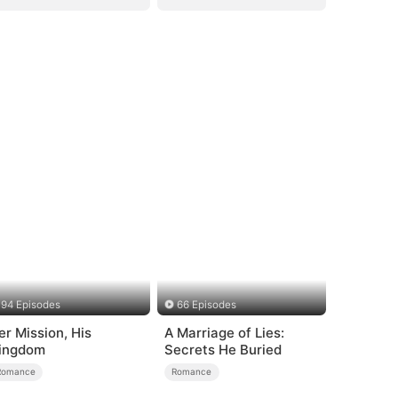
94 Episodes
66 Episodes
er Mission, His
A Marriage of Lies:
ingdom
Secrets He Buried
Romance
Romance