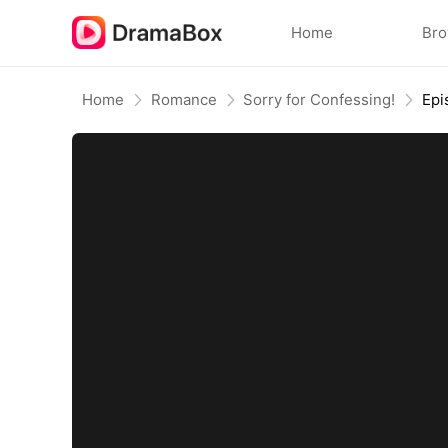
Home
Br
Home
Romance
Sorry for Confessing!
Epi