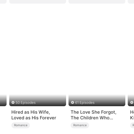
50 Episodes
61 Episodes
Hired as His Wife,
The Love She Forgot,
H
Loved as His Forever
The Children Who
K
Returned
Romance
Romance