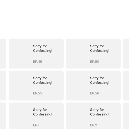
Sorry for
Sorry for
Confessing!
Confessing!
EP.49
EP.50
Sorry for
Sorry for
Confessing!
Confessing!
EP.55
EP.56
Sorry for
Sorry for
Confessing!
Confessing!
EP.1
EP.2