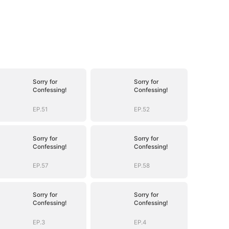
Sorry for
Sorry for
Confessing!
Confessing!
EP.51
EP.52
Sorry for
Sorry for
Confessing!
Confessing!
EP.57
EP.58
Sorry for
Sorry for
Confessing!
Confessing!
EP.3
EP.4