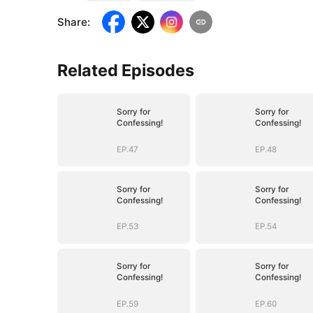
Share
:
Related Episodes
Sorry for
Sorry for
Confessing!
Confessing!
EP.47
EP.48
Sorry for
Sorry for
Confessing!
Confessing!
EP.53
EP.54
Sorry for
Sorry for
Confessing!
Confessing!
EP.59
EP.60