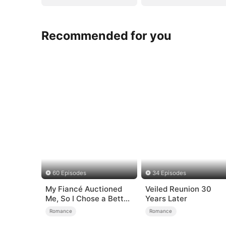
Recommended for you
60 Episodes
34 Episodes
My Fiancé Auctioned
Veiled Reunion 30
Me, So I Chose a Better
Years Later
Man
Romance
Romance