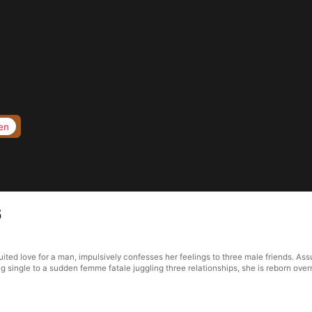
en
6
ted love for a man, impulsively confesses her feelings to three male friends. Ass
 single to a sudden femme fatale juggling three relationships, she is reborn over