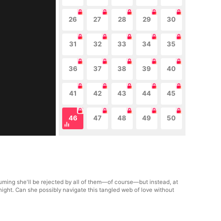
26
27
28
29
30
31
32
33
34
35
36
37
38
39
40
41
42
43
44
45
46
47
48
49
50
uming she'll be rejected by all of them—of course—but instead, at
night. Can she possibly navigate this tangled web of love without