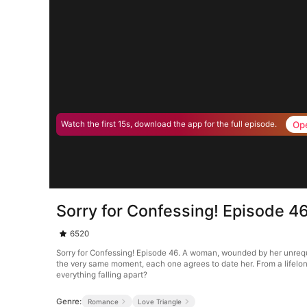
Op
Watch the first 15s, download the app for the full episode.
Sorry for Confessing! Episode 4
6520
Sorry for Confessing! Episode 46. A woman, wounded by her unrequi
the very same moment, each one agrees to date her. From a lifelong
everything falling apart?
Genre:
Romance
Love Triangle