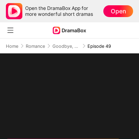
Open the DramaBox App for
Open
more wonderful short dramas
Home
Romance
Goodbye, My Dad's Best Friend
Episode 49