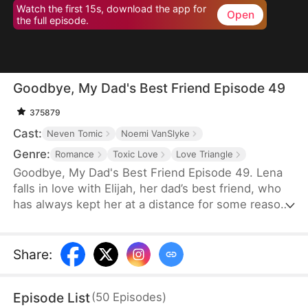
Watch the first 15s, download the app for
Open
the full episode.
Goodbye, My Dad's Best Friend Episode 49
375879
Cast:
Neven Tomic
Noemi VanSlyke
Genre:
Romance
Toxic Love
Love Triangle
Goodbye, My Dad's Best Friend Episode 49. Lena
falls in love with Elijah, her dad’s best friend, who
has always kept her at a distance for some reason.
Accidentally carrying his child, Lena plans to leave
him for good but their tangled love traps her.
Share
:
Episode List
(
50
Episodes
)