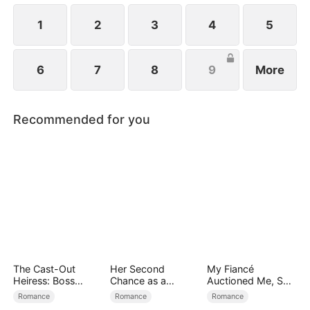
1
2
3
4
5
6
7
8
9
More
Recommended for you
The Cast-Out
Her Second
My Fiancé
Heiress: Boss
Chance as a
Auctioned Me, So I
Mode On
Stepmom
Chose a Better
Romance
Romance
Romance
Man