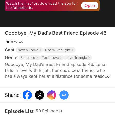
Watch the first 15s, download the app for
Open
the full episode.
Goodbye, My Dad's Best Friend Episode 46
375845
Cast:
Neven Tomic
Noemi VanSlyke
Genre:
Romance
Toxic Love
Love Triangle
Goodbye, My Dad's Best Friend Episode 46. Lena
falls in love with Elijah, her dad’s best friend, who
has always kept her at a distance for some reason.
Accidentally carrying his child, Lena plans to leave
him for good but their tangled love traps her.
Share
:
Episode List
(
50
Episodes
)