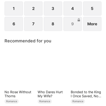
1
2
3
4
5
6
7
8
9
More
Recommended for you
No Rose Without
Who Dares Hurt
Bonded to the King
Thorns
My Wife?
I Once Saved, Now
He Hates Me
Romance
Romance
Romance