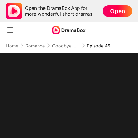
Open the DramaBox App for
Open
more wonderful short dramas
Home
Romance
Goodbye, My Dad's Best Friend
Episode 46