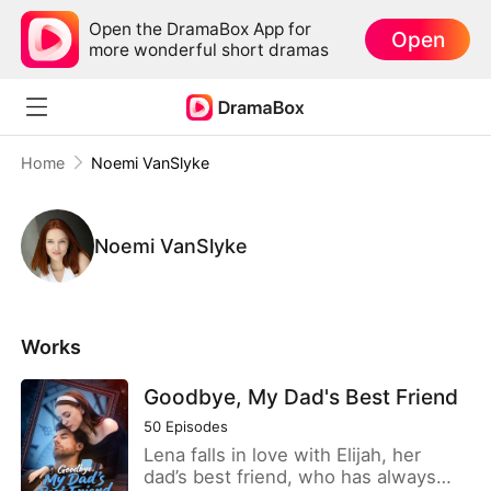
Open the DramaBox App for
Open
more wonderful short dramas
Home
Noemi VanSlyke
Noemi VanSlyke
Works
Goodbye, My Dad's Best Friend
50
Episodes
Lena falls in love with Elijah, her
dad’s best friend, who has always