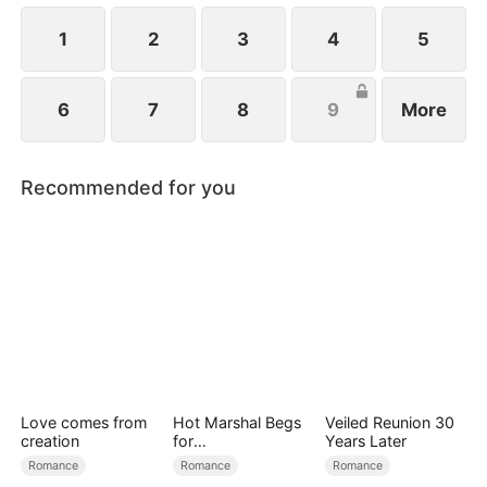
1
2
3
4
5
6
7
8
9
More
Recommended for you
Love comes from
Hot Marshal Begs
Veiled Reunion 30
creation
for
Years Later
Marriage（DUBBE
Romance
Romance
Romance
D）