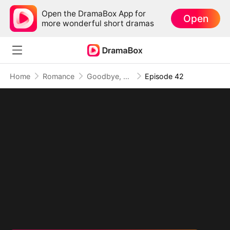
Open the DramaBox App for
Open
more wonderful short dramas
Home
Romance
Goodbye, My Dad's Best Friend
Episode 42