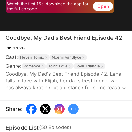
Watch the first 15s, download the app for
Open
the full episode.
Goodbye, My Dad's Best Friend Episode 42
376218
Cast:
Neven Tomic
Noemi VanSlyke
Genre:
Romance
Toxic Love
Love Triangle
Goodbye, My Dad's Best Friend Episode 42. Lena
falls in love with Elijah, her dad’s best friend, who
has always kept her at a distance for some reason.
Accidentally carrying his child, Lena plans to leave
him for good but their tangled love traps her.
Share
:
Episode List
(
50
Episodes
)