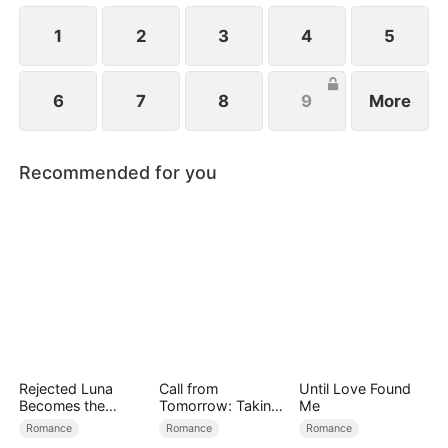
1
2
3
4
5
6
7
8
9
More
Recommended for you
Rejected Luna
Call from
Until Love Found
Becomes the
Tomorrow: Taking
Me
Supreme Alpha
Back My Life
Romance
Romance
Romance