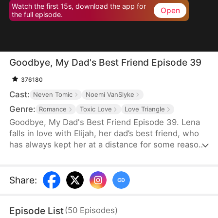
Watch the first 15s, download the app for
Open
the full episode.
Goodbye, My Dad's Best Friend Episode 39
376180
Cast:
Neven Tomic
Noemi VanSlyke
Genre:
Romance
Toxic Love
Love Triangle
Goodbye, My Dad's Best Friend Episode 39. Lena
falls in love with Elijah, her dad’s best friend, who
has always kept her at a distance for some reason.
Accidentally carrying his child, Lena plans to leave
him for good but their tangled love traps her.
Share
:
Episode List
(
50
Episodes
)