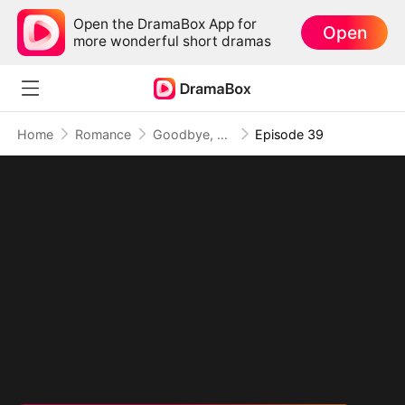
Open the DramaBox App for
Open
more wonderful short dramas
Home
Romance
Goodbye, My Dad's Best Friend
Episode 39