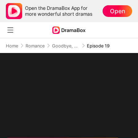
Open the DramaBox App for
Open
more wonderful short dramas
Home
Romance
Goodbye, My Dad's Best Friend
Episode 19