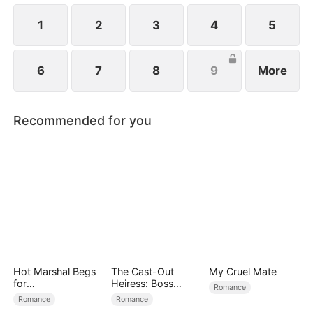
1
2
3
4
5
6
7
8
9
More
Recommended for you
Hot Marshal Begs
The Cast-Out
My Cruel Mate
for
Heiress: Boss
Romance
Marriage（DUBBE
Mode On
Romance
Romance
D）