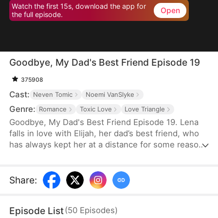
Watch the first 15s, download the app for
Open
the full episode.
Goodbye, My Dad's Best Friend Episode 19
375908
Cast:
Neven Tomic
Noemi VanSlyke
Genre:
Romance
Toxic Love
Love Triangle
Goodbye, My Dad's Best Friend Episode 19. Lena
falls in love with Elijah, her dad’s best friend, who
has always kept her at a distance for some reason.
Accidentally carrying his child, Lena plans to leave
him for good but their tangled love traps her.
Share
:
Episode List
(
50
Episodes
)