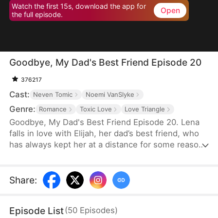
Watch the first 15s, download the app for
Open
the full episode.
Goodbye, My Dad's Best Friend Episode 20
376217
Cast:
Neven Tomic
Noemi VanSlyke
Genre:
Romance
Toxic Love
Love Triangle
Goodbye, My Dad's Best Friend Episode 20. Lena
falls in love with Elijah, her dad’s best friend, who
has always kept her at a distance for some reason.
Accidentally carrying his child, Lena plans to leave
him for good but their tangled love traps her.
Share
:
Episode List
(
50
Episodes
)