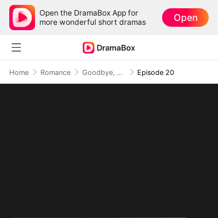
Open the DramaBox App for
Open
more wonderful short dramas
Home
Romance
Goodbye, My Dad's Best Friend
Episode 20