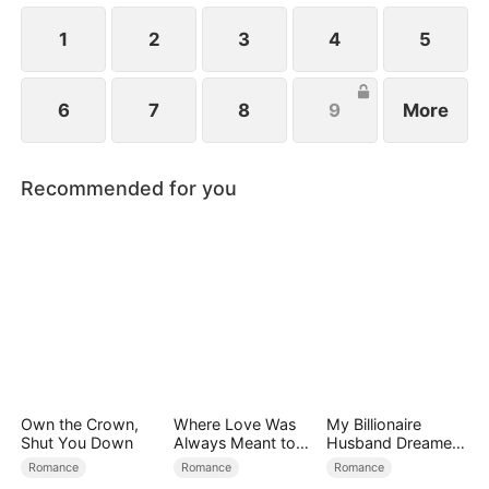
1
2
3
4
5
6
7
8
9
More
Recommended for you
Own the Crown,
Where Love Was
My Billionaire
Shut You Down
Always Meant to
Husband Dreamed
Be（DUBBED）
of Cheating on Me
Romance
Romance
Romance