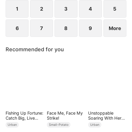
1
2
3
4
5
6
7
8
9
More
Recommended for you
Fishing Up Fortune:
Face Me, Face My
Unstoppable
Catch Big, Live
Strike!
Soaring With Her
Bigger!
Love
Urban
Small-Potato
Urban