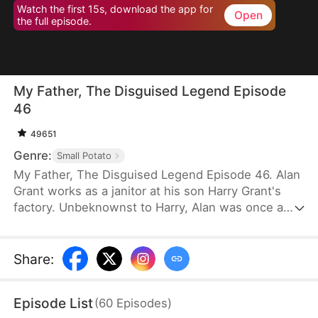
Watch the first 15s, download the app for
Open
the full episode.
My Father, The Disguised Legend Episode
46
49651
Genre:
Small Potato
My Father, The Disguised Legend Episode 46. Alan
Grant works as a janitor at his son Harry Grant's
factory. Unbeknownst to Harry, Alan was once a
towering figure in the field of mechanical
engineering. He has led the development of
numerous national projects.
Share
:
Episode List
(
60
Episodes
)