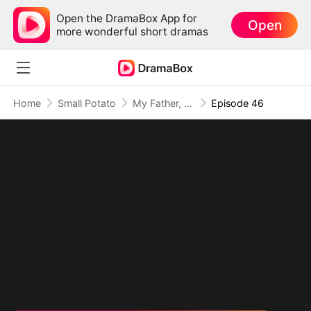
Open the DramaBox App for
Open
more wonderful short dramas
Home
Small Potato
My Father, The Disguised Legend
Episode 46