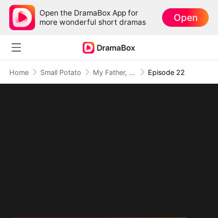
Open the DramaBox App for
Open
more wonderful short dramas
Home
Small Potato
My Father, The Disguised Legend
Episode 22