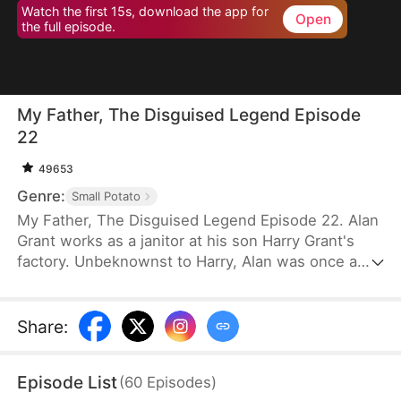
Watch the first 15s, download the app for
Open
the full episode.
My Father, The Disguised Legend Episode
22
49653
Genre:
Small Potato
My Father, The Disguised Legend Episode 22. Alan
Grant works as a janitor at his son Harry Grant's
factory. Unbeknownst to Harry, Alan was once a
towering figure in the field of mechanical
engineering. He has led the development of
numerous national projects.
Share
:
Episode List
(
60
Episodes
)