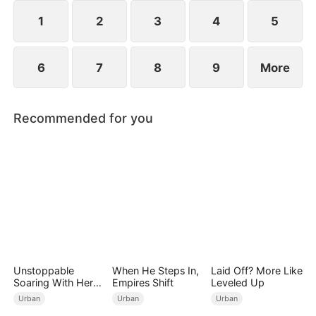
1
2
3
4
5
6
7
8
9
More
Recommended for you
Unstoppable
When He Steps In,
Laid Off? More Like
Soaring With Her
Empires Shift
Leveled Up
Love
Urban
Urban
Urban