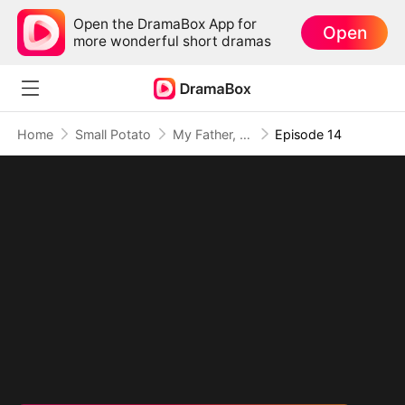
Open the DramaBox App for
Open
more wonderful short dramas
Home
Small Potato
My Father, The Disguised Legend
Episode 14