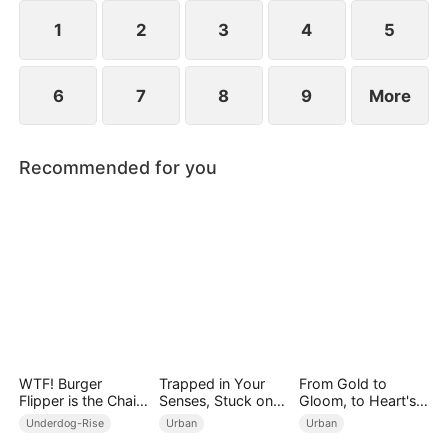
1
2
3
4
5
6
7
8
9
More
Recommended for you
WTF! Burger
Trapped in Your
From Gold to
Flipper is the Chain
Senses, Stuck on
Gloom, to Heart's
Boss
You
Bloom
Underdog-Rise
Urban
Urban