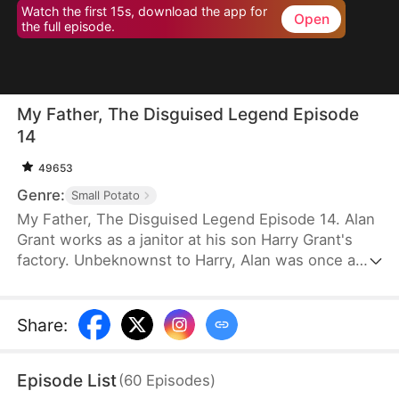
Watch the first 15s, download the app for
Open
the full episode.
My Father, The Disguised Legend Episode
14
49653
Genre:
Small Potato
My Father, The Disguised Legend Episode 14. Alan
Grant works as a janitor at his son Harry Grant's
factory. Unbeknownst to Harry, Alan was once a
towering figure in the field of mechanical
engineering. He has led the development of
numerous national projects.
Share
:
Episode List
(
60
Episodes
)