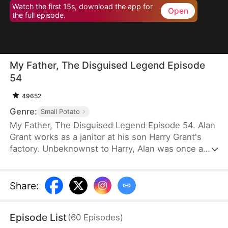
Watch the first 15s, download the app for
Open
the full episode.
My Father, The Disguised Legend Episode
54
49652
Genre:
Small Potato
My Father, The Disguised Legend Episode 54. Alan
Grant works as a janitor at his son Harry Grant's
factory. Unbeknownst to Harry, Alan was once a
towering figure in the field of mechanical
engineering. He has led the development of
numerous national projects.
Share
:
Episode List
(
60
Episodes
)