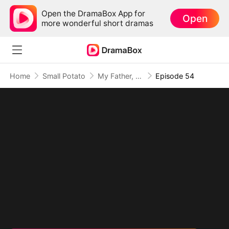
Open the DramaBox App for
Open
more wonderful short dramas
Home
Small Potato
My Father, The Disguised Legend
Episode 54