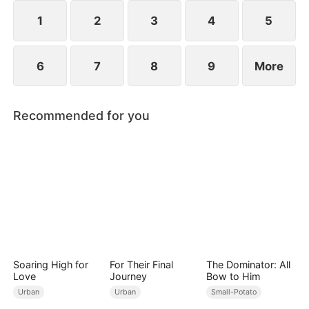
1
2
3
4
5
6
7
8
9
More
Recommended for you
Soaring High for
For Their Final
The Dominator: All
Love
Journey
Bow to Him
Urban
Urban
Small-Potato