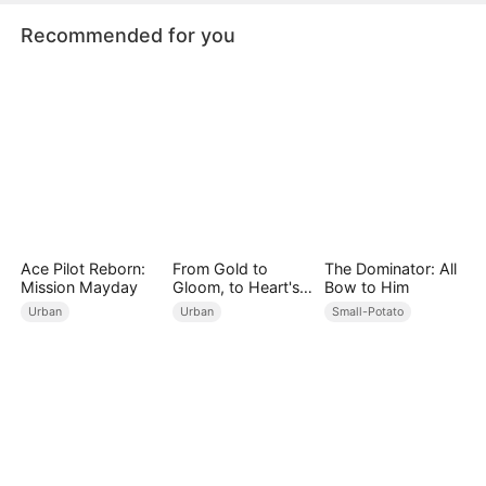
Recommended for you
Ace Pilot Reborn:
From Gold to
The Dominator: All
Mission Mayday
Gloom, to Heart's
Bow to Him
Bloom
Urban
Urban
Small-Potato