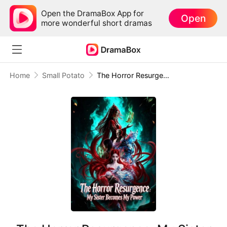
Open the DramaBox App for
Open
more wonderful short dramas
Home
Small Potato
The Horror Resurgence: My Sister Becomes My Power