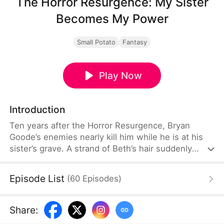
The Horror Resurgence: My Sister
Becomes My Power
Small Potato
Fantasy
Play Now
Introduction
Ten years after the Horror Resurgence, Bryan
Goode’s enemies nearly kill him while he is at his
sister’s grave. A strand of Beth’s hair suddenly
awakens into a powerful spirit and saves his life.
After binding to an “Anomalous Spirit Growth
Episode List
(
60
Episodes
)
System,” he learns that her soul still exists as an
anomaly. Determined to restore her
consciousness, he begins hunting anomalies.
Share
: