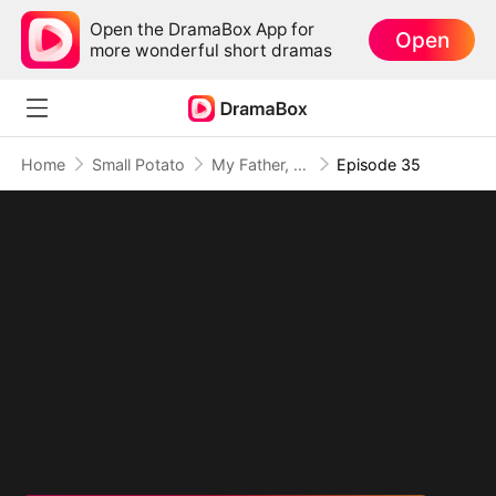
Open the DramaBox App for
Open
more wonderful short dramas
Home
Small Potato
My Father, The Disguised Legend
Episode 35