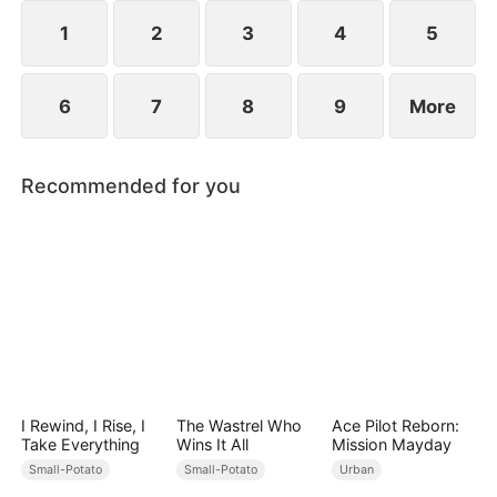
1
2
3
4
5
6
7
8
9
More
Recommended for you
I Rewind, I Rise, I
The Wastrel Who
Ace Pilot Reborn:
Take Everything
Wins It All
Mission Mayday
Small-Potato
Small-Potato
Urban