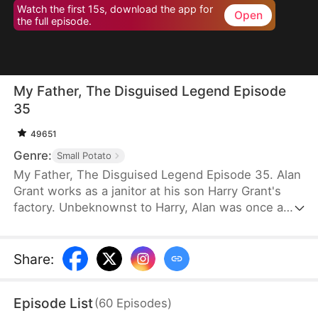
Watch the first 15s, download the app for
Open
the full episode.
My Father, The Disguised Legend Episode
35
49651
Genre:
Small Potato
My Father, The Disguised Legend Episode 35. Alan
Grant works as a janitor at his son Harry Grant's
factory. Unbeknownst to Harry, Alan was once a
towering figure in the field of mechanical
engineering. He has led the development of
numerous national projects.
Share
:
Episode List
(
60
Episodes
)