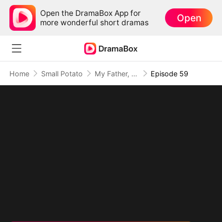
Open the DramaBox App for
Open
more wonderful short dramas
Home
Small Potato
My Father, The Disguised Legend
Episode 59