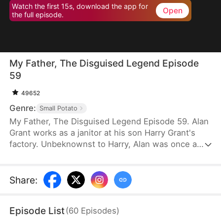
Watch the first 15s, download the app for
Open
the full episode.
My Father, The Disguised Legend Episode
59
49652
Genre:
Small Potato
My Father, The Disguised Legend Episode 59. Alan
Grant works as a janitor at his son Harry Grant's
factory. Unbeknownst to Harry, Alan was once a
towering figure in the field of mechanical
engineering. He has led the development of
numerous national projects.
Share
:
Episode List
(
60
Episodes
)