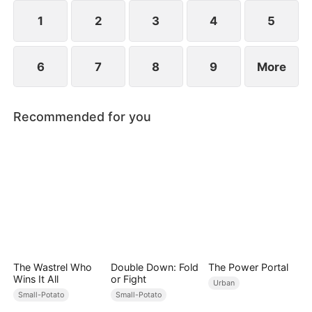
1
2
3
4
5
6
7
8
9
More
Recommended for you
The Wastrel Who
Double Down: Fold
The Power Portal
Wins It All
or Fight
Urban
Small-Potato
Small-Potato