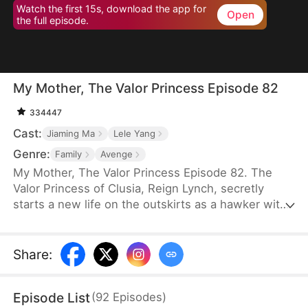
Watch the first 15s, download the app for
Open
the full episode.
My Mother, The Valor Princess Episode 82
334447
Cast:
Jiaming Ma
Lele Yang
Genre:
Family
Avenge
My Mother, The Valor Princess Episode 82. The
Valor Princess of Clusia, Reign Lynch, secretly
starts a new life on the outskirts as a hawker with
her daughter after her heroics in a fierce battle.
Years later, an attendant searching for her
discovers that her son-in-law, Caleb Scott, has
Share
:
taken the Civic Exam and informs the emperor. In
recognition of Reign’s contributions to the country,
Episode List
(
92
Episodes
)
the emperor quickly decides to name Caleb the