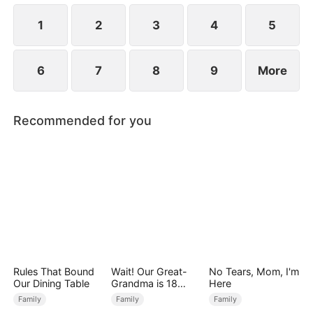
Premier Scholar for that year.
1
2
3
4
5
6
7
8
9
More
Recommended for you
Rules That Bound
Wait! Our Great-
No Tears, Mom, I'm
Our Dining Table
Grandma is 18
Here
Years Old?
Family
Family
Family