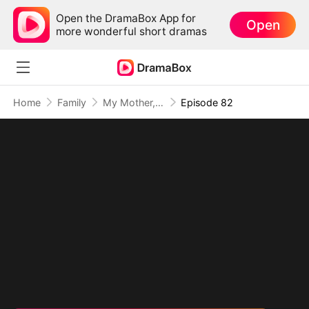
Open the DramaBox App for
Open
more wonderful short dramas
Home
Family
My Mother, The Valor Princess
Episode 82